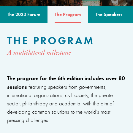
The 2023 Forum
The Program
The Speakers
THE PROGRAM
A multilateral milestone
The program for the 6th edition includes over 80
sessions
featuring speakers from governments,
international organizations, civil society, the private
sector, philanthropy and academia, with the aim of
developing common solutions to the world’s most
pressing challenges.