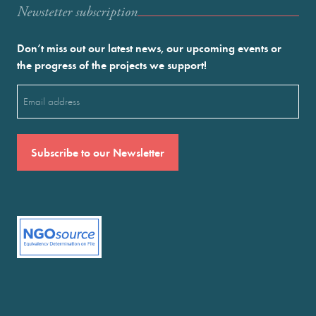
Newstetter subscription
Don’t miss out our latest news, our upcoming events or
the progress of the projects we support!
Email
(Required)