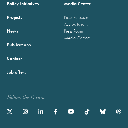
Policy Initiatives
Media Center
Projects
Press Releases
Accreditations
News
Press Room
Media Contact
Publications
Contact
Job offers
Follow the Forum