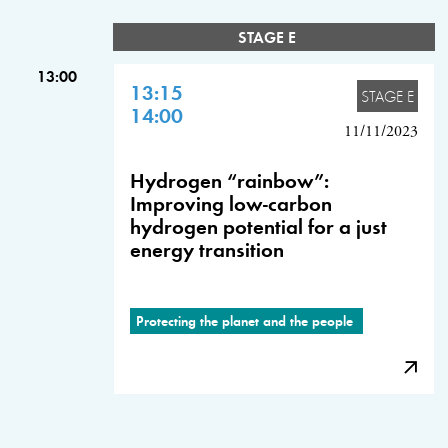
STAGE E
13:00
13:15
STAGE E
14:00
11/11/2023
Hydrogen “rainbow”:
Improving low-carbon
hydrogen potential for a just
energy transition
Protecting the planet and the people