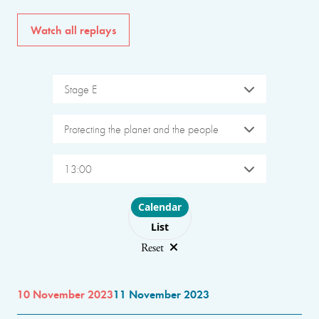
Watch all replays
Stage E
Protecting the planet and the people
13:00
Choose layout
Calendar
List
Reset
10 November 2023
11 November 2023