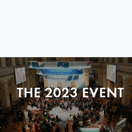
THE 2023 EVENT