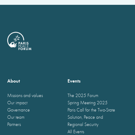
About
Events
Missions and values
The 2025 Forum
Our impact
Spring Meeting 2025
Governance
Paris Call for the Two-State
Our team
Solution, Peace and
Partners
Regional Security
All Events