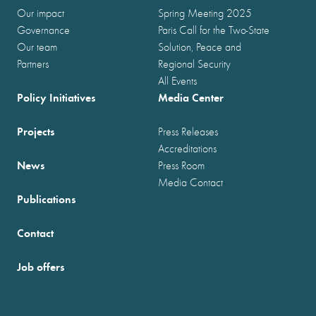
Our impact
Spring Meeting 2025
Governance
Paris Call for the Two-State
Our team
Solution, Peace and
Partners
Regional Security
All Events
Policy Initiatives
Media Center
Projects
Press Releases
Accreditations
News
Press Room
Media Contact
Publications
Contact
Job offers