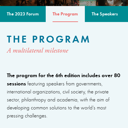
The 2023 Forum
The Program
The Speakers
THE PROGRAM
A multilateral milestone
The program for the 6th edition includes over 80
sessions
featuring speakers from governments,
international organizations, civil society, the private
sector, philanthropy and academia, with the aim of
developing common solutions to the world’s most
pressing challenges.