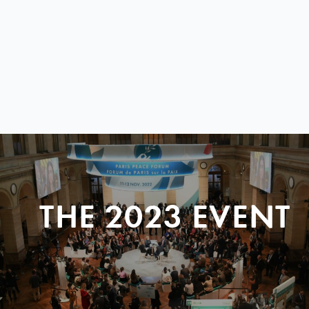
THE 2023 EVENT