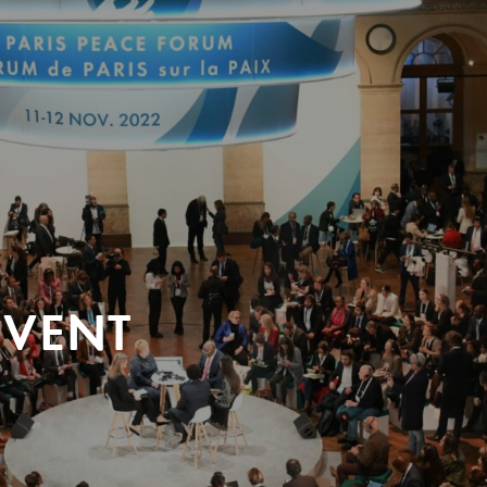
EVENT