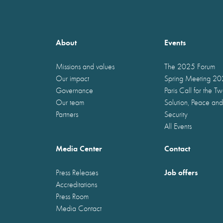
About
Events
Missions and values
The 2025 Forum
Our impact
Spring Meeting 2
Governance
Paris Call for the T
Our team
Solution, Peace and
Partners
Security
All Events
Media Center
Contact
Job offers
Press Releases
Accreditations
Press Room
Media Contact