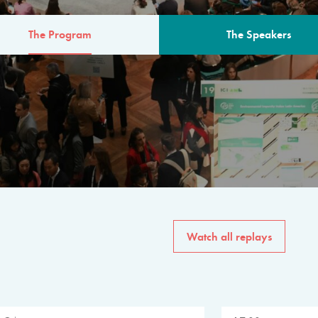
The Program
The Speakers
AM
The program for the 6th 
speakers from governments, in
private sector, philanthropy
common solutions to the worl
Watch all replays