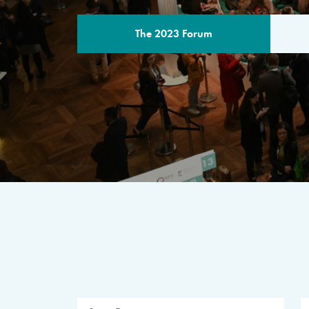
The 2023 Forum
THE PROGR
A multilateral milestone