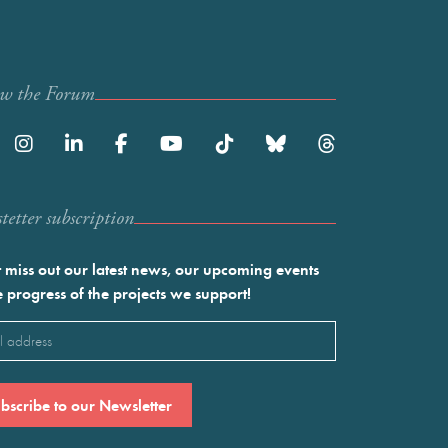
ow the Forum
etter subscription
 miss out our latest news, our upcoming events
e progress of the projects we support!
l
ired)