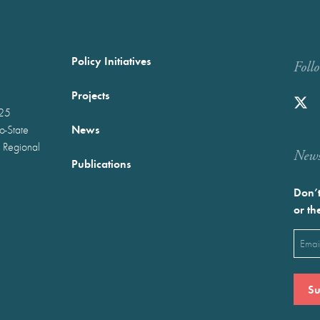
Policy Initiatives
Foll
Projects
025
News
wo-State
 Regional
Newst
Publications
Don’t
or th
Emai
(Requ