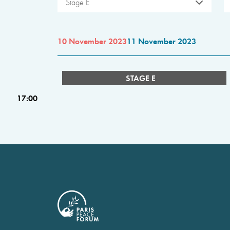
Stage E
10 November 2023
11 November 2023
STAGE E
17:00