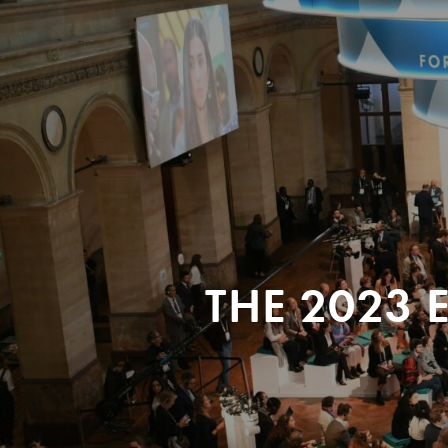
THE 2023 