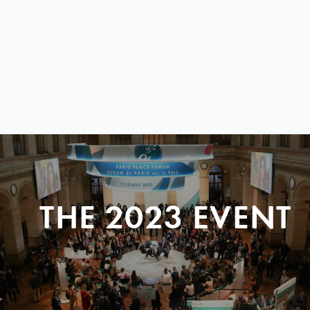
THE 2023 EVENT