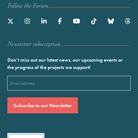
Follow the Forum
Newstetter subscription
Don’t miss out our latest news, our upcoming events or
the progress of the projects we support!
Email
(Required)