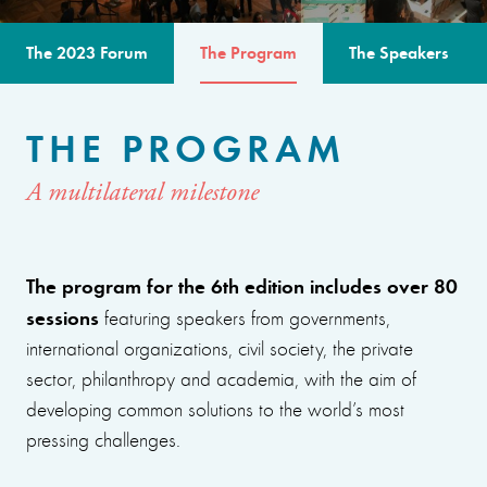
The 2023 Forum
The Program
The Speakers
THE PROGRAM
A multilateral milestone
The program for the 6th edition includes over 80
sessions
featuring speakers from governments,
international organizations, civil society, the private
sector, philanthropy and academia, with the aim of
developing common solutions to the world’s most
pressing challenges.