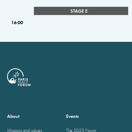
STAGE E
16:00
About
Events
Missions and values
The 2025 Forum