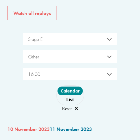
Watch all replays
Stage E
Other
16:00
Choose layout
Calendar
List
Reset
10 November 2023
11 November 2023