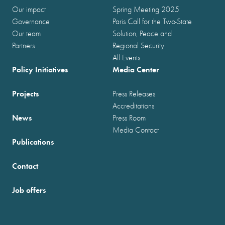
Our impact
Spring Meeting 2025
Governance
Paris Call for the Two-State
Our team
Solution, Peace and
Partners
Regional Security
All Events
Policy Initiatives
Media Center
Projects
Press Releases
Accreditations
News
Press Room
Media Contact
Publications
Contact
Job offers