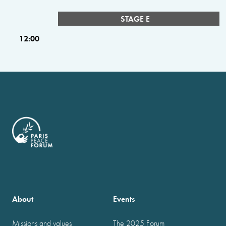
STAGE E
12:00
About
Events
Missions and values
The 2025 Forum