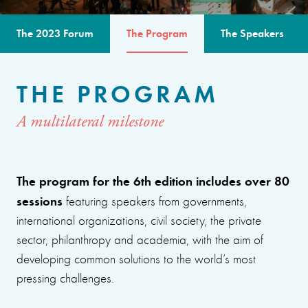
The 2023 Forum
The Program
The Speakers
THE PROGRAM
A multilateral milestone
The program for the 6th edition includes over 80
sessions
featuring speakers from governments,
international organizations, civil society, the private
sector, philanthropy and academia, with the aim of
developing common solutions to the world’s most
pressing challenges.