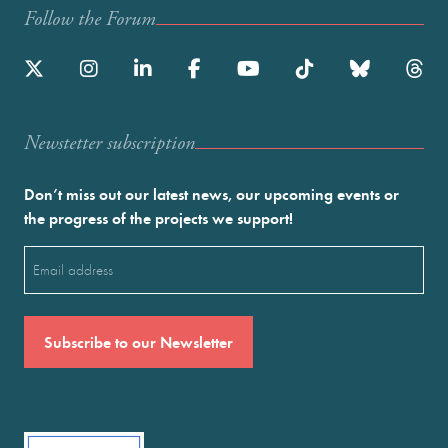
Follow the Forum
Newstetter subscription
Don’t miss out our latest news, our upcoming events or
the progress of the projects we support!
Email
(Required)