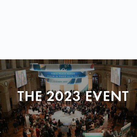
THE 2023 EVENT