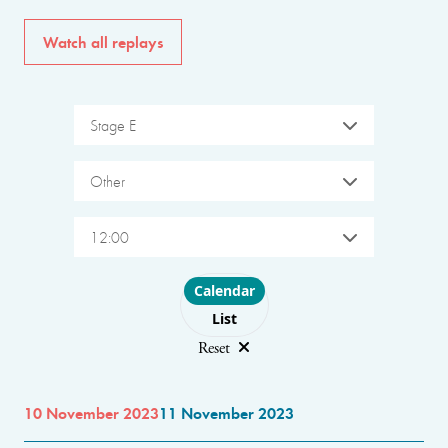
Watch all replays
Stage E
Other
12:00
Choose layout
Calendar
List
Reset
10 November 2023
11 November 2023