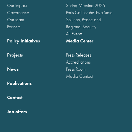
Our impact
Spring Meeting 2025
Governance
Paris Call for the Two-State
Our team
Solution, Peace and
Partners
Regional Security
All Events
Policy Initiatives
Media Center
Projects
Press Releases
Accreditations
News
Press Room
Media Contact
Publications
Contact
Job offers