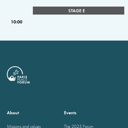
STAGE E
10:00
About
Events
Missions and values
The 2025 Forum