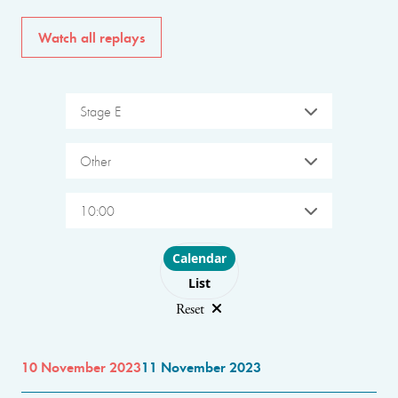
Watch all replays
Stage E
Other
10:00
Choose layout
Calendar
List
Reset
10 November 2023
11 November 2023