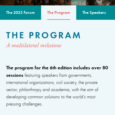
The 2023 Forum
The Program
The Speakers
THE PROGRAM
A multilateral milestone
The program for the 6th edition includes over 80
sessions
featuring speakers from governments,
international organizations, civil society, the private
sector, philanthropy and academia, with the aim of
developing common solutions to the world’s most
pressing challenges.