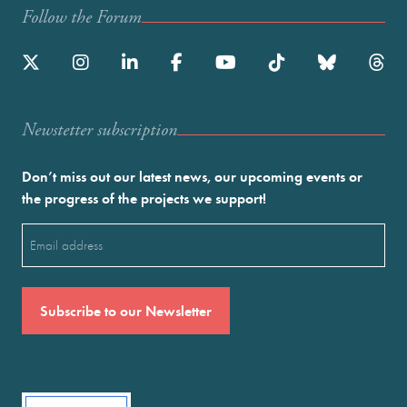
Follow the Forum
Newstetter subscription
Don’t miss out our latest news, our upcoming events or
the progress of the projects we support!
Email
(Required)