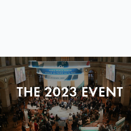
THE 2023 EVENT