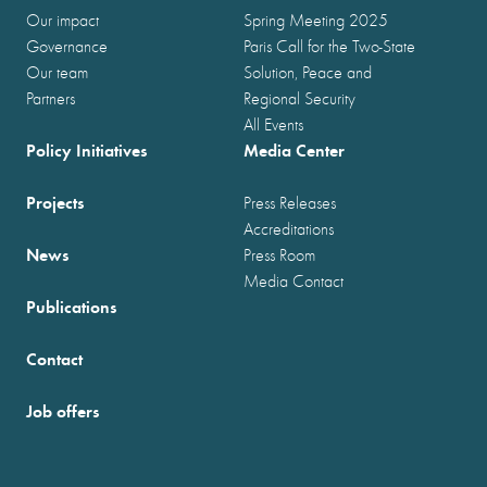
Our impact
Spring Meeting 2025
Governance
Paris Call for the Two-State
Our team
Solution, Peace and
Partners
Regional Security
All Events
Policy Initiatives
Media Center
Projects
Press Releases
Accreditations
News
Press Room
Media Contact
Publications
Contact
Job offers