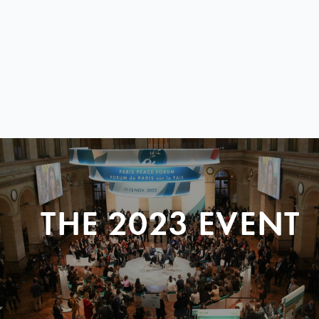
THE 2023 EVENT