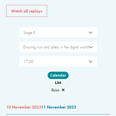
Watch all replays
Stage E
Ensuring trust and safety in the digital world
17:00
Choose layout
Calendar
List
Reset
10 November 2023
11 November 2023