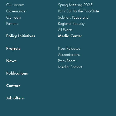
Our impact
Spring Meeting 2025
Governance
Paris Call for the Two-State
Our team
Solution, Peace and
Partners
Regional Security
All Events
Policy Initiatives
Media Center
Projects
Press Releases
Accreditations
News
Press Room
Media Contact
Publications
Contact
Job offers