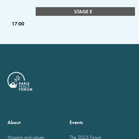
STAGE E
17:00
About
Events
Missions and values
The 2025 Forum