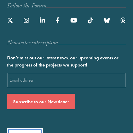
Follow the Forum
Newstetter subscription
Don’t miss out our latest news, our upcoming events or
the progress of the projects we support!
Email
(Required)