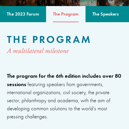
The 2023 Forum
The Program
The Speakers
THE PROGRAM
A multilateral milestone
The program for the 6th edition includes over 80
sessions
featuring speakers from governments,
international organizations, civil society, the private
sector, philanthropy and academia, with the aim of
developing common solutions to the world’s most
pressing challenges.