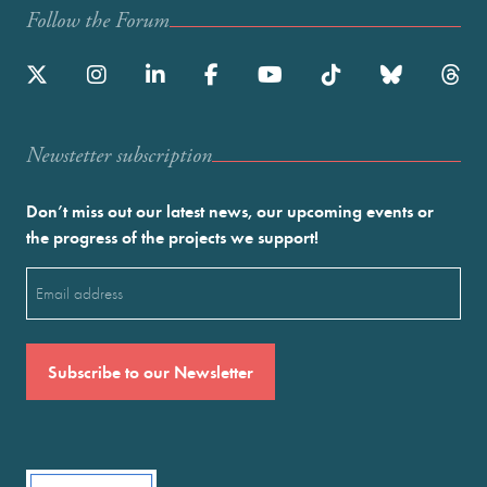
Follow the Forum
Newstetter subscription
Don’t miss out our latest news, our upcoming events or
the progress of the projects we support!
Email
(Required)