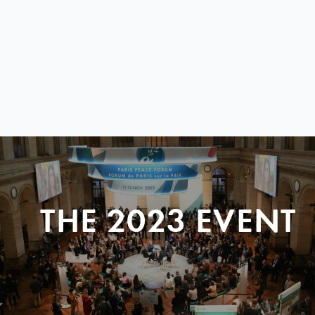
THE 2023 EVENT