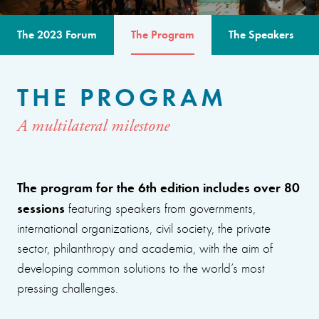
The 2023 Forum
The Program
The Speakers
THE PROGRAM
A multilateral milestone
The program for the 6th edition includes over 80
sessions
featuring speakers from governments,
international organizations, civil society, the private
sector, philanthropy and academia, with the aim of
developing common solutions to the world’s most
pressing challenges.