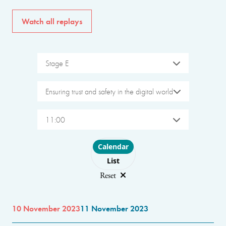
Watch all replays
Stage E
Ensuring trust and safety in the digital world
11:00
Choose layout
Calendar
List
Reset
10 November 2023
11 November 2023