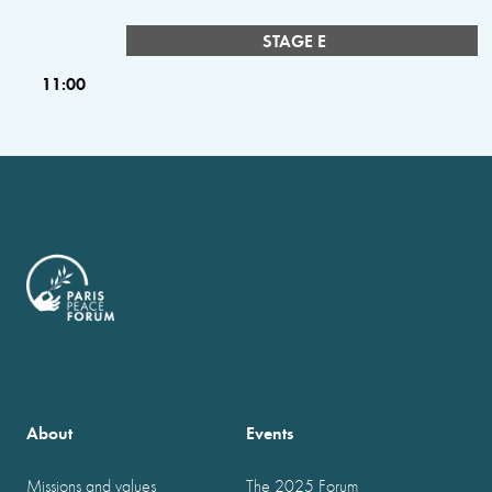
STAGE E
11:00
About
Events
Missions and values
The 2025 Forum