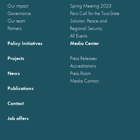
Our impact
Spring Meeting 2025
Governance
Paris Call for the Two-State
Our team
Solution, Peace and
Partners
Regional Security
All Events
Policy Initiatives
Media Center
Projects
Press Releases
Accreditations
News
Press Room
Media Contact
Publications
Contact
Job offers