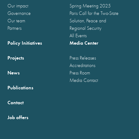
Our impact
Spring Meeting 2025
Governance
Paris Call for the Two-State
Our team
Solution, Peace and
Partners
Regional Security
All Events
Policy Initiatives
Media Center
Projects
Press Releases
Accreditations
News
Press Room
Media Contact
Publications
Contact
Job offers