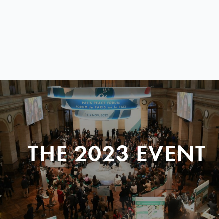
THE 2023 EVENT