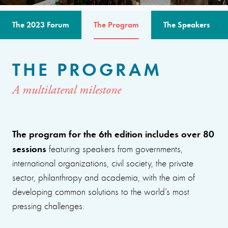
The 2023 Forum
The Program
The Speakers
THE PROGRAM
A multilateral milestone
The program for the 6th edition includes over 80
sessions
featuring speakers from governments,
international organizations, civil society, the private
sector, philanthropy and academia, with the aim of
developing common solutions to the world’s most
pressing challenges.