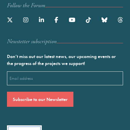
Follow the Forum
Newstetter subscription
Don’t miss out our latest news, our upcoming events or
the progress of the projects we support!
Email
(Required)