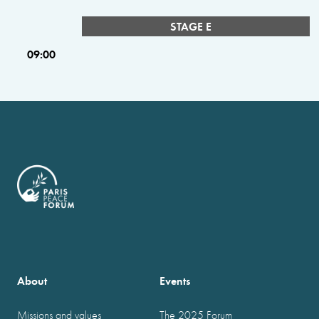
STAGE E
09:00
About
Events
Missions and values
The 2025 Forum