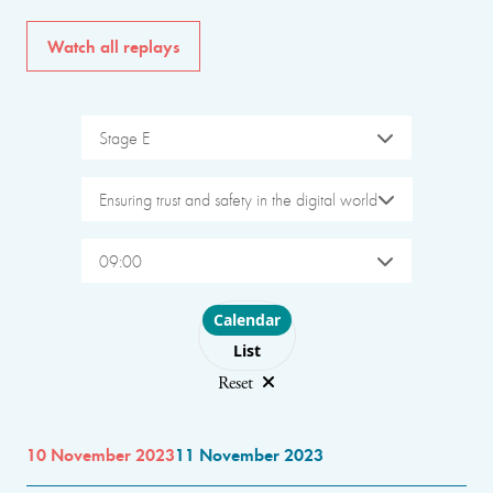
Watch all replays
Stage E
Ensuring trust and safety in the digital world
09:00
Choose layout
Calendar
List
Reset
10 November 2023
11 November 2023