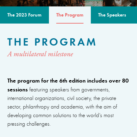
The 2023 Forum
The Program
The Speakers
THE PROGRAM
A multilateral milestone
The program for the 6th edition includes over 80
sessions
featuring speakers from governments,
international organizations, civil society, the private
sector, philanthropy and academia, with the aim of
developing common solutions to the world’s most
pressing challenges.