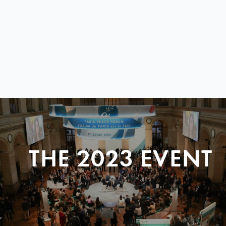
THE 2023 EVENT