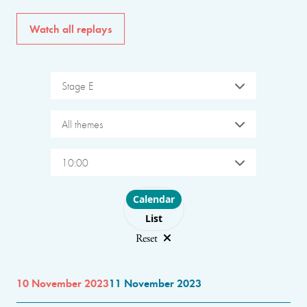
Watch all replays
Stage E
All themes
10:00
Choose layout
Calendar
List
Reset
10 November 2023
11 November 2023