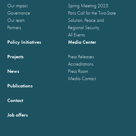
Our impact
Spring Meeting 2025
Governance
Paris Call for the Two-State
Our team
Solution, Peace and
Partners
Regional Security
All Events
Policy Initiatives
Media Center
Projects
Press Releases
Accreditations
News
Press Room
Media Contact
Publications
Contact
Job offers