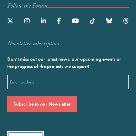
Follow the Forum
Newstetter subscription
Don’t miss out our latest news, our upcoming events or
the progress of the projects we support!
Email
(Required)