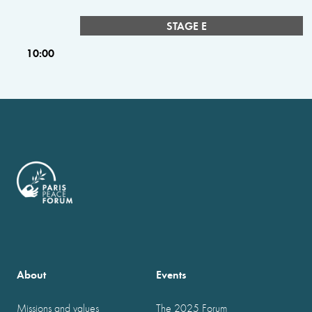
STAGE E
10:00
About
Events
Missions and values
The 2025 Forum