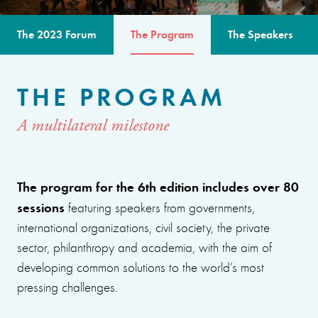
The 2023 Forum
The Program
The Speakers
THE PROGRAM
A multilateral milestone
The program for the 6th edition includes over 80
sessions
featuring speakers from governments,
international organizations, civil society, the private
sector, philanthropy and academia, with the aim of
developing common solutions to the world’s most
pressing challenges.