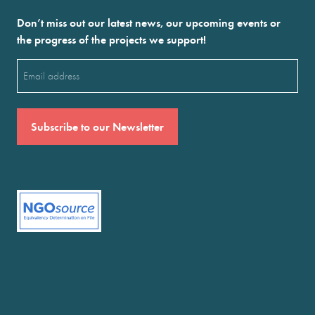
Don’t miss out our latest news, our upcoming events or
the progress of the projects we support!
Email
(Required)