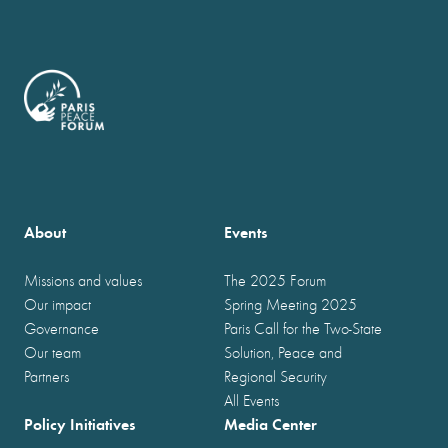
About
Events
Missions and values
The 2025 Forum
Our impact
Spring Meeting 2025
Governance
Paris Call for the Two-State
Our team
Solution, Peace and
Partners
Regional Security
All Events
Policy Initiatives
Media Center