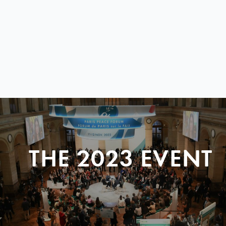
THE 2023 EVENT