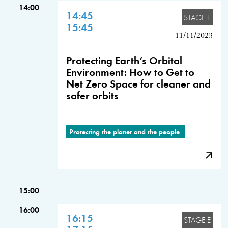
14:00
14:45
STAGE E
15:45
11/11/2023
Protecting Earth’s Orbital
Environment: How to Get to
Net Zero Space for cleaner and
safer orbits
Protecting the planet and the people
15:00
16:00
16:15
STAGE E