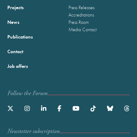
Projects
Press Releases
Accreditations
News
Press Room
Media Contact
Publications
Contact
Job offers
Follow the Forum
Newstetter subscription