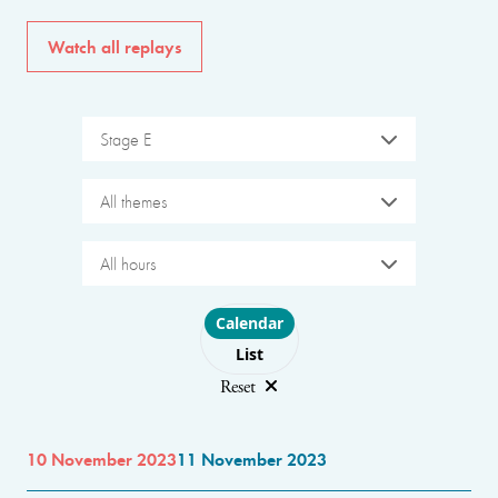
Watch all replays
Stage E
All themes
All hours
Choose layout
Calendar
List
Reset
10 November 2023
11 November 2023