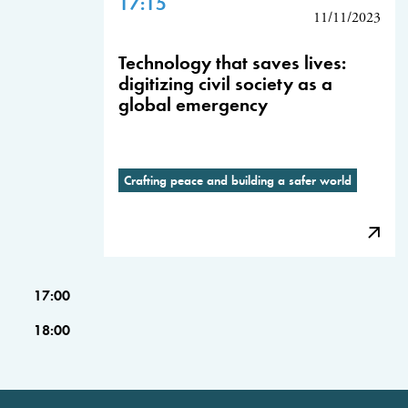
17:15
11/11/2023
Technology that saves lives:
digitizing civil society as a
global emergency
Crafting peace and building a safer world
17:00
18:00