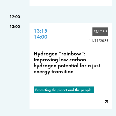
12:00
13:00
13:15
STAGE E
14:00
11/11/2023
Hydrogen “rainbow”:
Improving low-carbon
hydrogen potential for a just
energy transition
Protecting the planet and the people