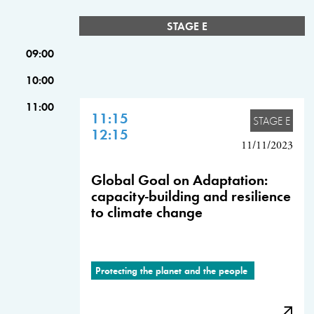
STAGE E
09:00
10:00
11:00
11:15
STAGE E
12:15
11/11/2023
Global Goal on Adaptation:
capacity-building and resilience
to climate change
Protecting the planet and the people