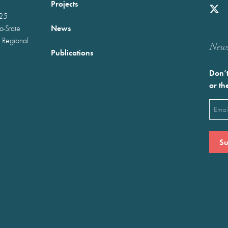
Projects
025
News
wo-State
 Regional
Newst
Publications
Don’t
or th
Emai
(Requ