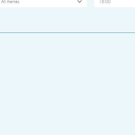
All themes
16:00