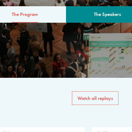
The Program
The Speakers
AM
The program for the 6th 
speakers from governments, in
private sector, philanthropy
common solutions to the worl
Watch all replays