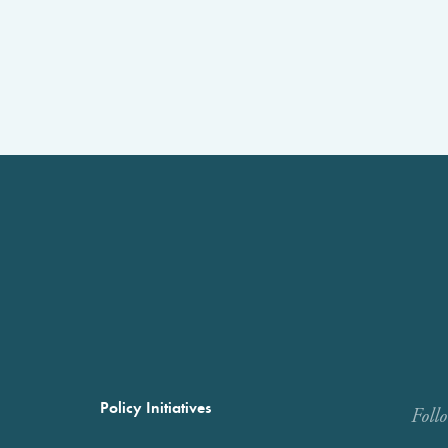
Policy Initiatives
Foll