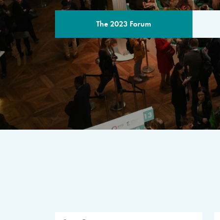
The 2023 Forum
THE PROGR
A multilateral milestone