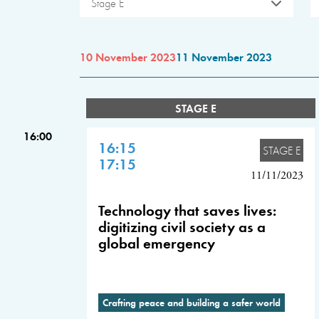
Stage E
10 November 2023
11 November 2023
STAGE E
16:00
16:15
STAGE E
17:15
11/11/2023
Technology that saves lives:
digitizing civil society as a
global emergency
Crafting peace and building a safer world