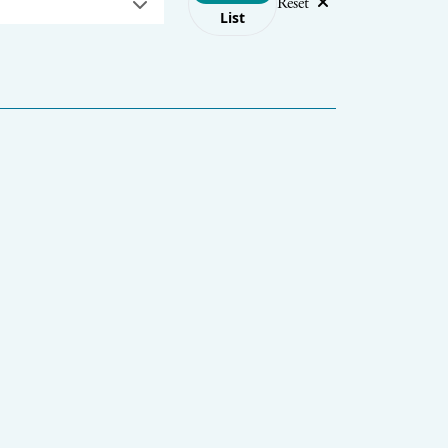
Reset
List