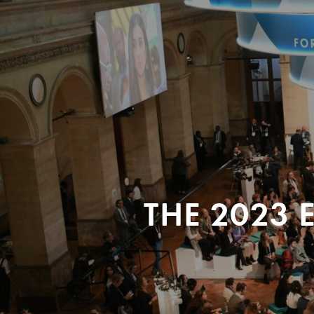
THE 2023 