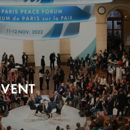
EVENT