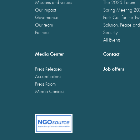
Missions and values
The 2025 Forum
Our impact
Spring Meeting 2
Governance
Paris Call for the T
Our team
Solution, Peace and
Partners
Security
All Events
Media Center
Contact
Job offers
Press Releases
Accreditations
Press Room
Media Contact