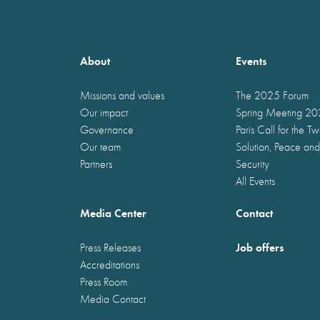
About
Events
Missions and values
The 2025 Forum
Our impact
Spring Meeting 2
Governance
Paris Call for the T
Our team
Solution, Peace and
Partners
Security
All Events
Media Center
Contact
Job offers
Press Releases
Accreditations
Press Room
Media Contact