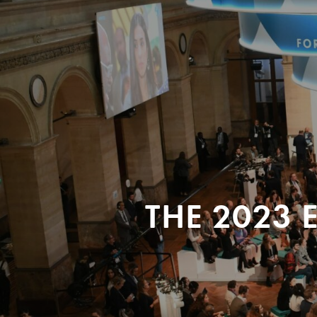
THE 2023 