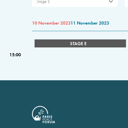
Stage E
10 November 2023
11 November 2023
STAGE E
15:00