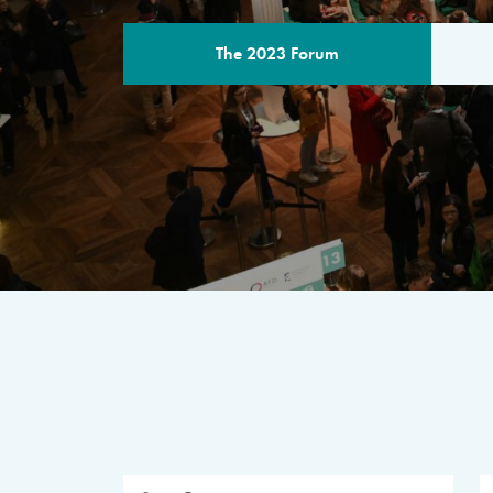
The 2023 Forum
THE PROGR
A multilateral milestone