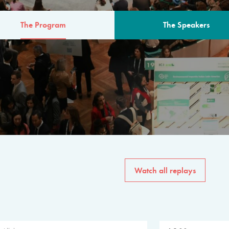
The Program
The Speakers
AM
The program for the 6th 
speakers from governments, in
private sector, philanthropy
common solutions to the worl
Watch all replays