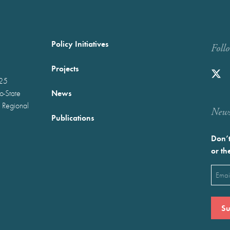
Policy Initiatives
Foll
Projects
025
News
wo-State
 Regional
Newst
Publications
Don’t
or th
Emai
(Requ