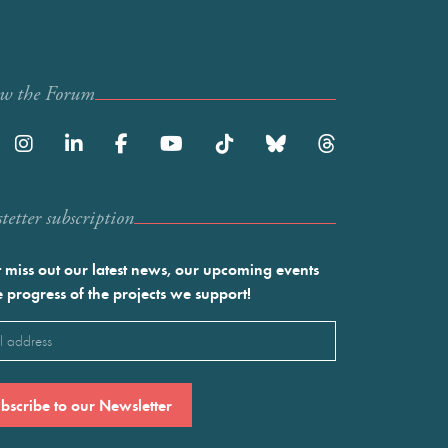
ow the Forum
etter subscription
 miss out our latest news, our upcoming events
e progress of the projects we support!
l
ired)