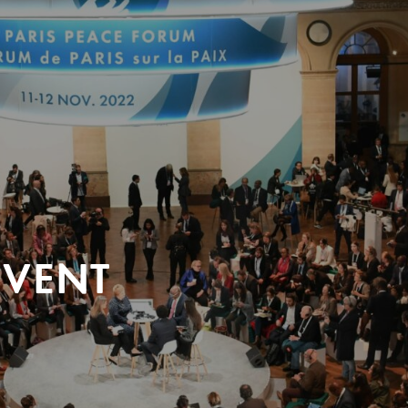
EVENT