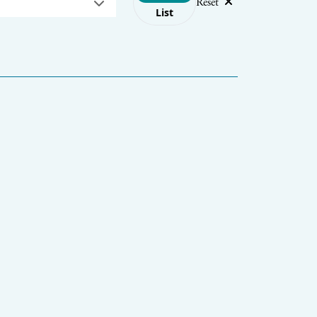
Reset
List