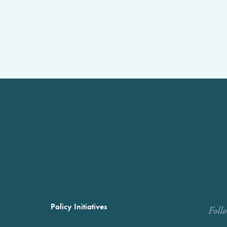
Policy Initiatives
Foll