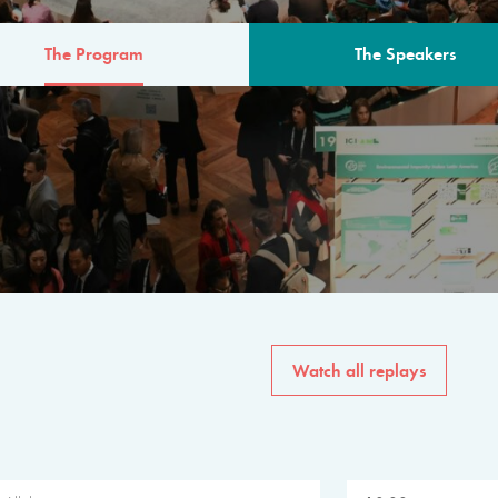
The Program
The Speakers
AM
The program for the 6th 
speakers from governments, in
private sector, philanthropy
common solutions to the worl
Watch all replays