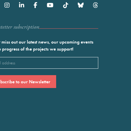
etter subscription
 miss out our latest news, our upcoming events
e progress of the projects we support!
l
ired)