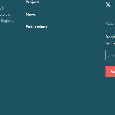
Projects
025
News
wo-State
 Regional
Newst
Publications
Don’t
or th
Emai
(Requ