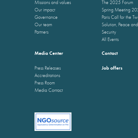
Missions and values
The 2025 Forum
Our impact
Spring Meeting 2
Governance
Paris Call for the T
Our team
Solution, Peace and
Partners
Security
All Events
Media Center
Contact
Job offers
Press Releases
Accreditations
Press Room
Media Contact