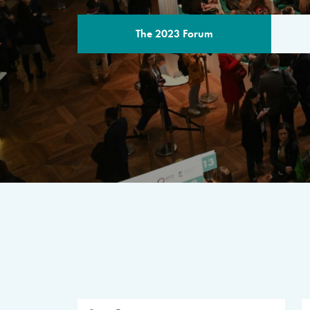
The 2023 Forum
THE PROGR
A multilateral milestone