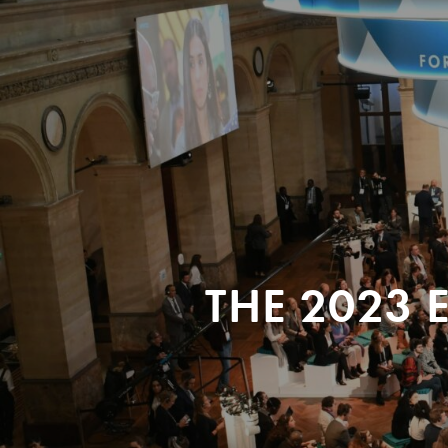
THE 2023 