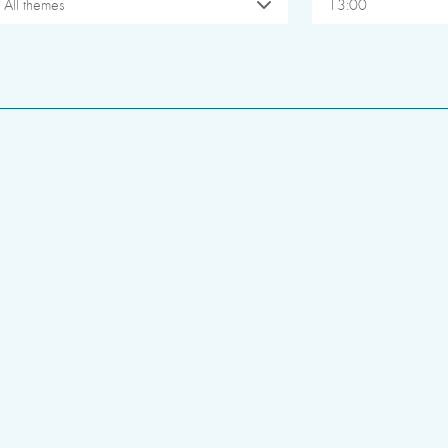
All themes
13:00