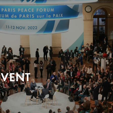
EVENT