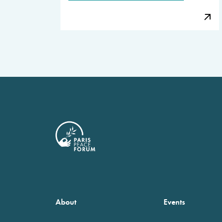
About
Events