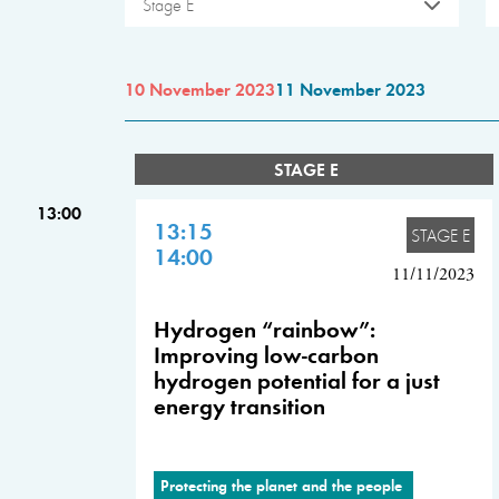
Stage E
10 November 2023
11 November 2023
STAGE E
13:00
13:15
STAGE E
14:00
11/11/2023
Hydrogen “rainbow”:
Improving low-carbon
hydrogen potential for a just
energy transition
Protecting the planet and the people