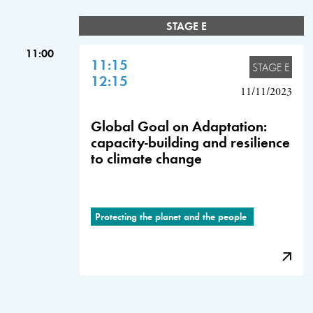
STAGE E
11:00
11:15
STAGE E
12:15
11/11/2023
Global Goal on Adaptation:
capacity-building and resilience
to climate change
Protecting the planet and the people