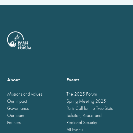
About
Events
Missions and values
The 2025 Forum
Our impact
Spring Meeting 2025
Governance
Paris Call for the Two-State
Our team
Solution, Peace and
Partners
Regional Security
All Events