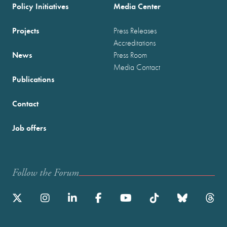
Policy Initiatives
Media Center
Projects
Press Releases
Accreditations
News
Press Room
Media Contact
Publications
Contact
Job offers
Follow the Forum