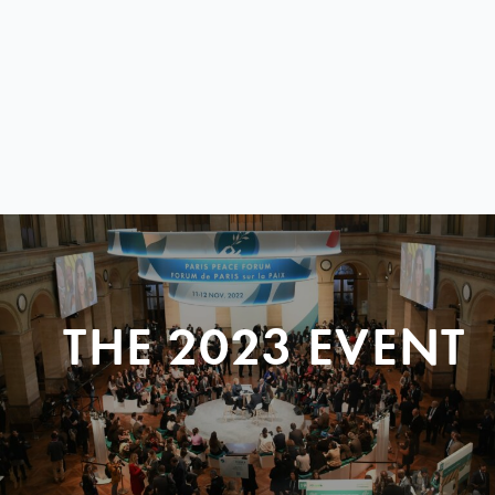
THE 2023 EVENT