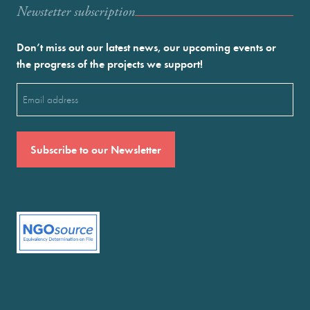
Newstetter subscription
Don’t miss out our latest news, our upcoming events or
the progress of the projects we support!
Email
(Required)