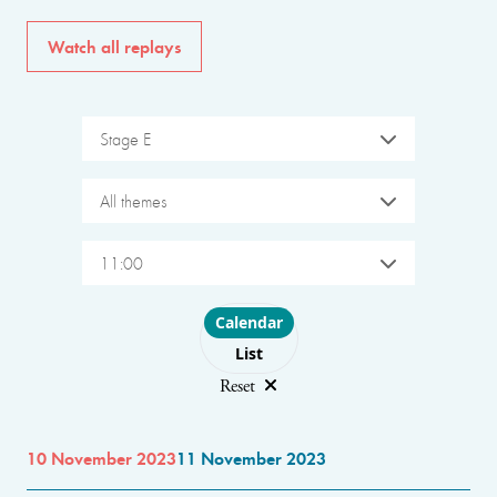
Watch all replays
Stage E
All themes
11:00
Choose layout
Calendar
List
Reset
10 November 2023
11 November 2023