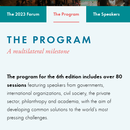
The 2023 Forum
The Program
The Speakers
THE PROGRAM
A multilateral milestone
The program for the 6th edition includes over 80
sessions
featuring speakers from governments,
international organizations, civil society, the private
sector, philanthropy and academia, with the aim of
developing common solutions to the world’s most
pressing challenges.