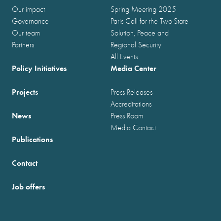
Our impact
Spring Meeting 2025
Governance
Paris Call for the Two-State
Our team
Solution, Peace and
Partners
Regional Security
All Events
Policy Initiatives
Media Center
Projects
Press Releases
Accreditations
News
Press Room
Media Contact
Publications
Contact
Job offers