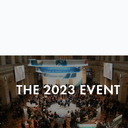
THE 2023 EVENT