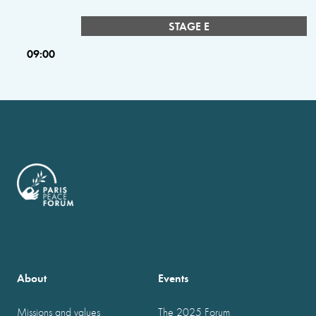
STAGE E
09:00
About
Events
Missions and values
The 2025 Forum