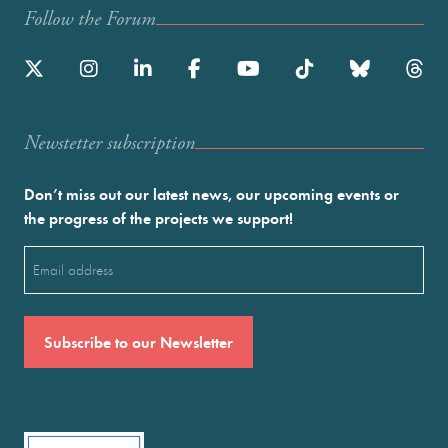
Follow the Forum
Newstetter subscription
Don’t miss out our latest news, our upcoming events or
the progress of the projects we support!
Email
(Required)