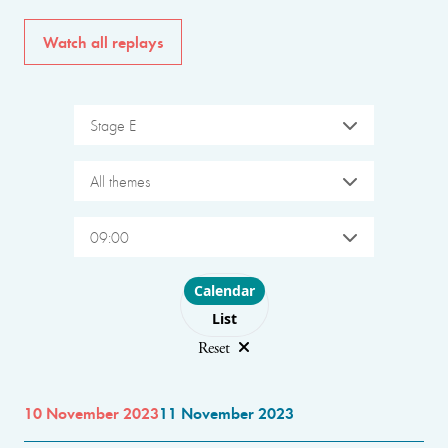
Watch all replays
Stage E
All themes
09:00
Choose layout
Calendar
List
Reset
10 November 2023
11 November 2023