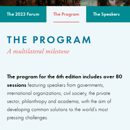
The 2023 Forum
The Program
The Speakers
THE PROGRAM
A multilateral milestone
The program for the 6th edition includes over 80
sessions
featuring speakers from governments,
international organizations, civil society, the private
sector, philanthropy and academia, with the aim of
developing common solutions to the world’s most
pressing challenges.