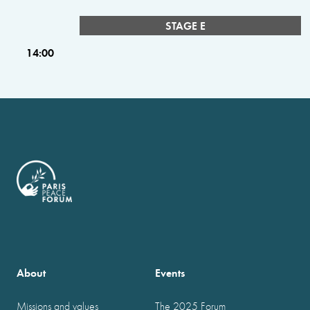
STAGE E
14:00
About
Events
Missions and values
The 2025 Forum