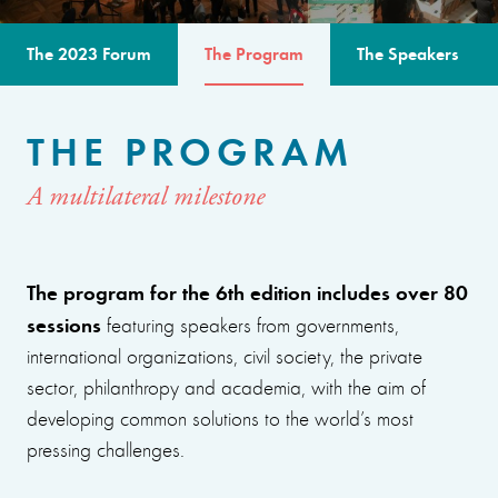
The 2023 Forum
The Program
The Speakers
THE PROGRAM
A multilateral milestone
The program for the 6th edition includes over 80
sessions
featuring speakers from governments,
international organizations, civil society, the private
sector, philanthropy and academia, with the aim of
developing common solutions to the world’s most
pressing challenges.