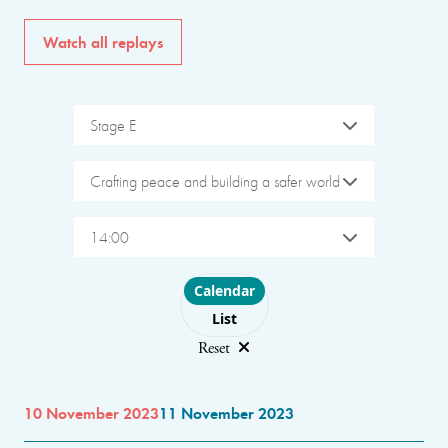
Watch all replays
Stage E
Crafting peace and building a safer world
14:00
Choose layout
Calendar
List
Reset
10 November 2023
11 November 2023