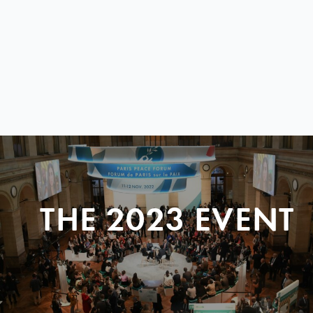
THE 2023 EVENT