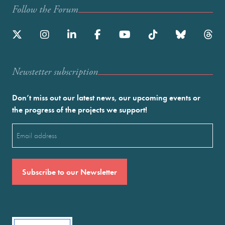
Follow the Forum
Newstetter subscription
Don’t miss out our latest news, our upcoming events or
the progress of the projects we support!
Email
(Required)