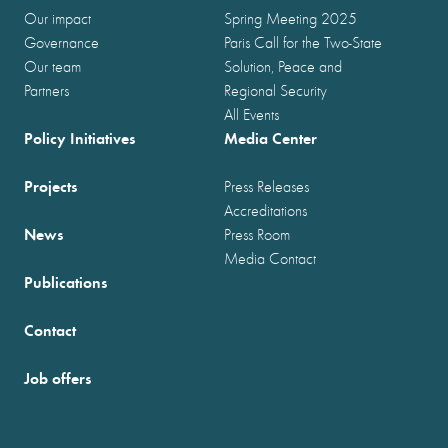
Our impact
Spring Meeting 2025
Governance
Paris Call for the Two-State
Our team
Solution, Peace and
Partners
Regional Security
All Events
Policy Initiatives
Media Center
Projects
Press Releases
Accreditations
News
Press Room
Media Contact
Publications
Contact
Job offers