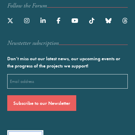
Follow the Forum
Newstetter subscription
Don’t miss out our latest news, our upcoming events or
the progress of the projects we support!
Email
(Required)