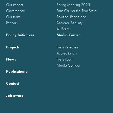
Our impact
Spring Meeting 2025
Governance
Paris Call for the Two-State
Our team
Solution, Peace and
Partners
Regional Security
All Events
Policy Initiatives
Media Center
Projects
Press Releases
Accreditations
News
Press Room
Media Contact
Publications
Contact
Job offers