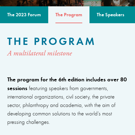
The 2023 Forum
The Program
The Speakers
THE PROGRAM
A multilateral milestone
The program for the 6th edition includes over 80
sessions
featuring speakers from governments,
international organizations, civil society, the private
sector, philanthropy and academia, with the aim of
developing common solutions to the world’s most
pressing challenges.