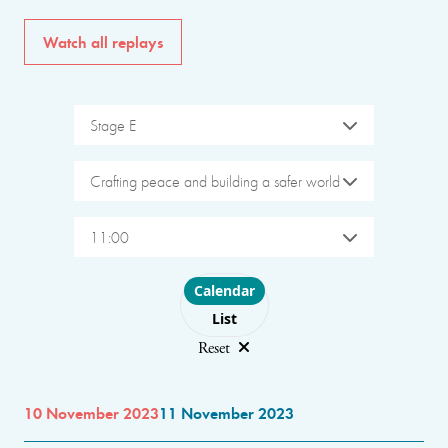
Watch all replays
Stage E
Crafting peace and building a safer world
11:00
Choose layout
Calendar
List
Reset
10 November 2023
11 November 2023