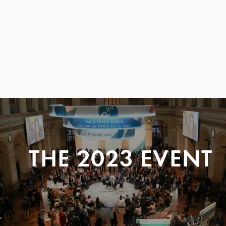
THE 2023 EVENT