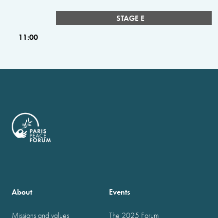
STAGE E
11:00
About
Events
Missions and values
The 2025 Forum