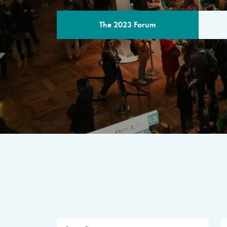
The 2023 Forum
THE PROGR
A multilateral milestone