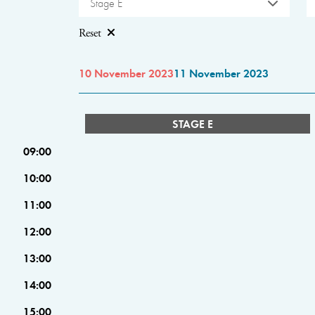
Stage E
Reset
10 November 2023
11 November 2023
STAGE E
09:00
10:00
11:00
12:00
13:00
14:00
15:00