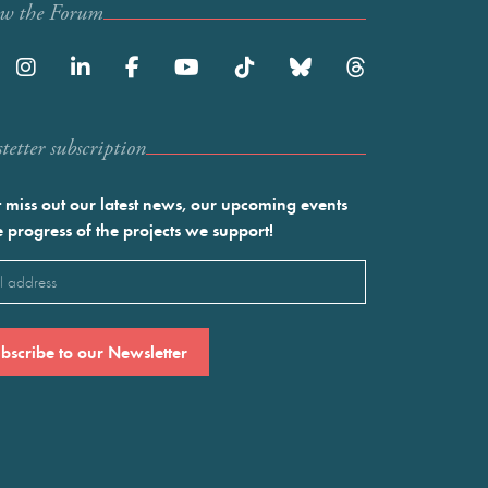
ow the Forum
etter subscription
 miss out our latest news, our upcoming events
e progress of the projects we support!
l
ired)