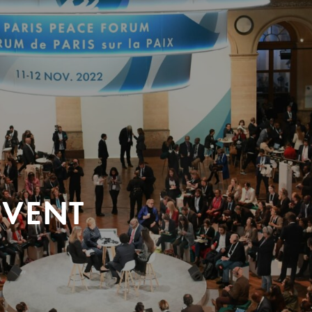
EVENT