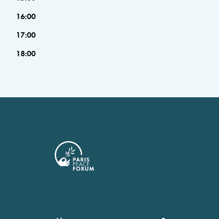
16:00
17:00
18:00