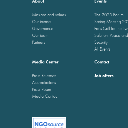
About
Events
Missions and values
The 2025 Forum
Our impact
Spring Meeting 2
Governance
Paris Call for the T
Our team
Solution, Peace and
Partners
Security
All Events
Media Center
Contact
Job offers
Press Releases
Accreditations
Press Room
Media Contact