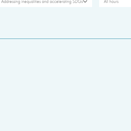
Addressing inequalities and accelerating SDGs
All hours