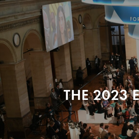
THE 2023 