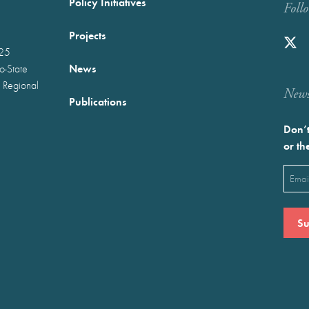
Policy Initiatives
Foll
Projects
025
News
wo-State
 Regional
Newst
Publications
Don’t
or th
Emai
(Requ