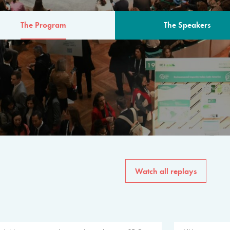
The Program
The Speakers
AM
The program for the 6th 
speakers from governments, in
private sector, philanthropy
common solutions to the worl
Watch all replays