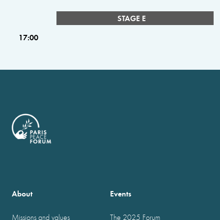
STAGE E
17:00
About
Events
Missions and values
The 2025 Forum