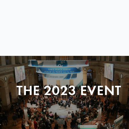
THE 2023 EVENT