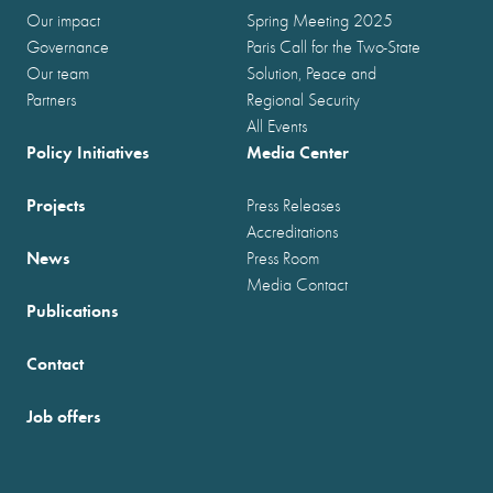
Our impact
Spring Meeting 2025
Governance
Paris Call for the Two-State
Our team
Solution, Peace and
Partners
Regional Security
All Events
Policy Initiatives
Media Center
Projects
Press Releases
Accreditations
News
Press Room
Media Contact
Publications
Contact
Job offers