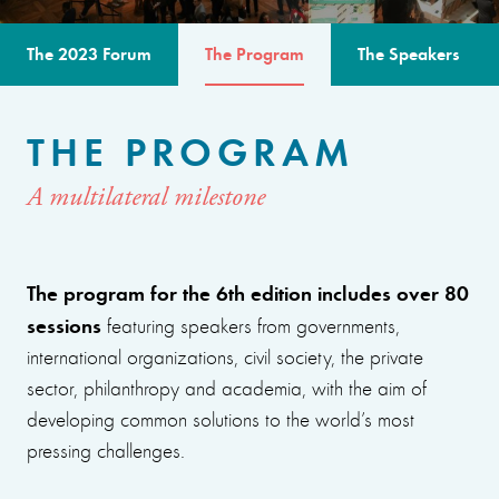
The 2023 Forum
The Program
The Speakers
THE PROGRAM
A multilateral milestone
The program for the 6th edition includes over 80
sessions
featuring speakers from governments,
international organizations, civil society, the private
sector, philanthropy and academia, with the aim of
developing common solutions to the world’s most
pressing challenges.