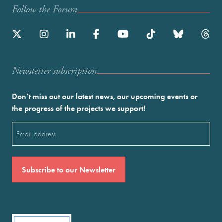
Follow the Forum
Newstetter subscription
Don’t miss out our latest news, our upcoming events or
the progress of the projects we support!
Email
(Required)