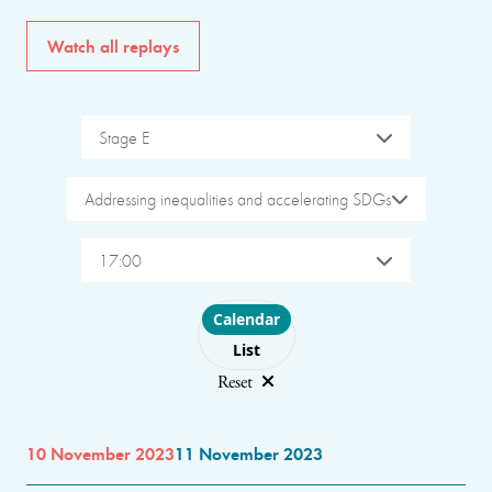
Watch all replays
Stage E
Addressing inequalities and accelerating SDGs
17:00
Choose layout
Calendar
List
Reset
10 November 2023
11 November 2023