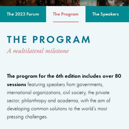
The 2023 Forum
The Program
The Speakers
THE PROGRAM
A multilateral milestone
The program for the 6th edition includes over 80
sessions
featuring speakers from governments,
international organizations, civil society, the private
sector, philanthropy and academia, with the aim of
developing common solutions to the world’s most
pressing challenges.