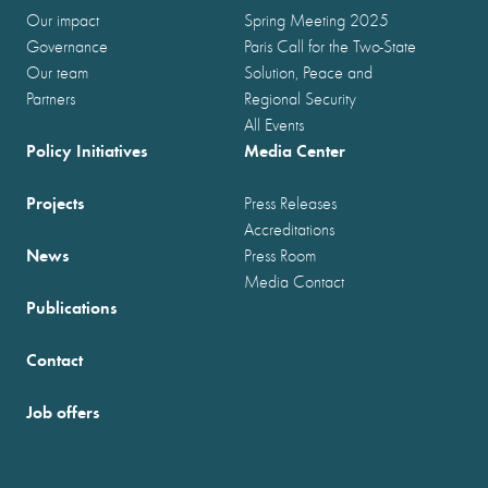
Our impact
Spring Meeting 2025
Governance
Paris Call for the Two-State
Our team
Solution, Peace and
Partners
Regional Security
All Events
Policy Initiatives
Media Center
Projects
Press Releases
Accreditations
News
Press Room
Media Contact
Publications
Contact
Job offers