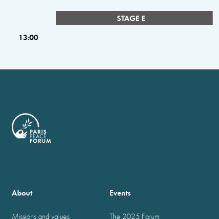
STAGE E
13:00
About
Events
Missions and values
The 2025 Forum