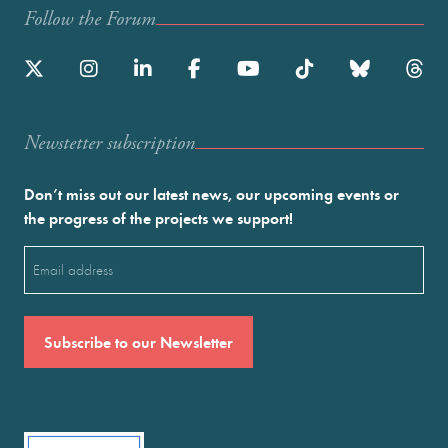
Follow the Forum
Newstetter subscription
Don’t miss out our latest news, our upcoming events or
the progress of the projects we support!
Email
(Required)