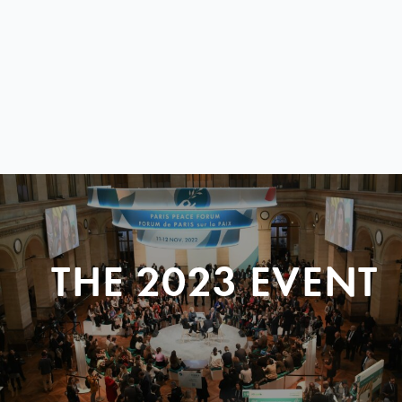
THE 2023 EVENT