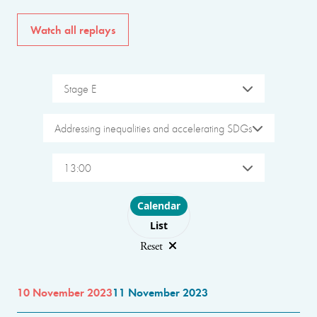
Watch all replays
Stage E
Addressing inequalities and accelerating SDGs
13:00
Choose layout
Calendar
List
Reset
10 November 2023
11 November 2023