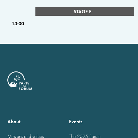
STAGE E
13:00
About
Events
Missions and values
The 2025 Forum