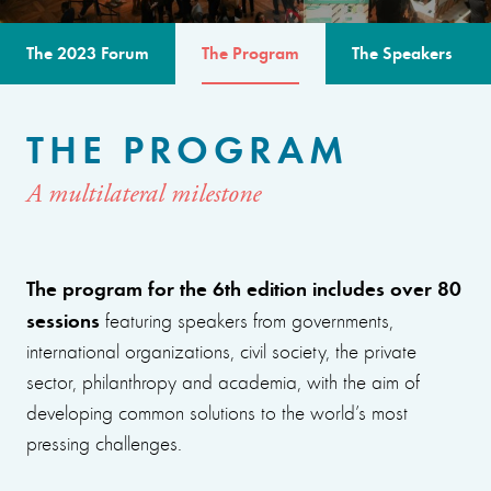
The 2023 Forum
The Program
The Speakers
THE PROGRAM
A multilateral milestone
The program for the 6th edition includes over 80
sessions
featuring speakers from governments,
international organizations, civil society, the private
sector, philanthropy and academia, with the aim of
developing common solutions to the world’s most
pressing challenges.