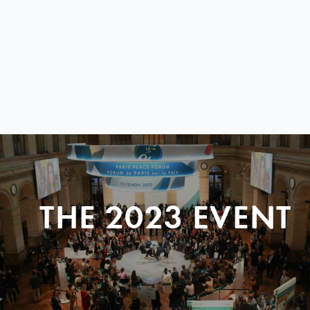
THE 2023 EVENT