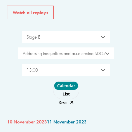
Watch all replays
Stage E
Addressing inequalities and accelerating SDGs
13:00
Choose layout
Calendar
List
Reset
10 November 2023
11 November 2023