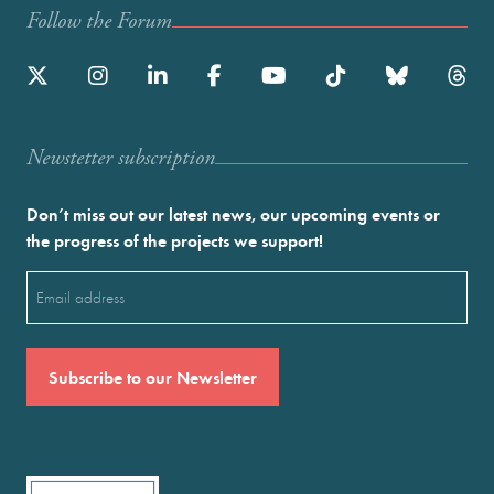
Follow the Forum
Newstetter subscription
Don’t miss out our latest news, our upcoming events or
the progress of the projects we support!
Email
(Required)