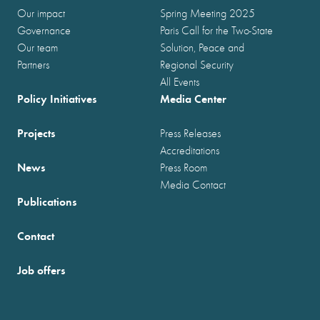
Our impact
Spring Meeting 2025
Governance
Paris Call for the Two-State
Our team
Solution, Peace and
Partners
Regional Security
All Events
Policy Initiatives
Media Center
Projects
Press Releases
Accreditations
News
Press Room
Media Contact
Publications
Contact
Job offers