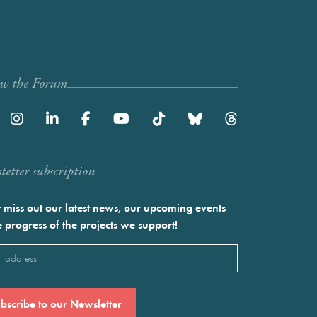
ow the Forum
etter subscription
 miss out our latest news, our upcoming events
e progress of the projects we support!
l
ired)