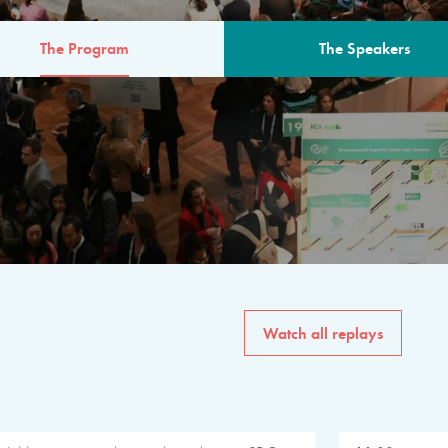
The Program
The Speakers
AM
The program for the 6th 
speakers from governments, in
private sector, philanthropy
common solutions to the worl
Watch all replays