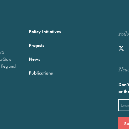
Policy Initiatives
Foll
Projects
025
News
wo-State
 Regional
Newst
Publications
Don’t
or th
Emai
(Requ