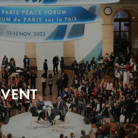
EVENT