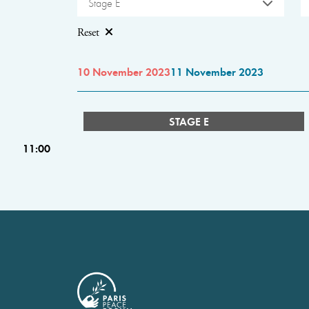
Stage E
Reset
10 November 2023
11 November 2023
STAGE E
11:00