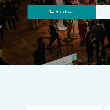
The 2023 Forum
THE PROGR
A multilateral milestone