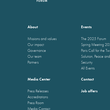
About
Events
Missions and values
The 2025 Forum
Our impact
Spring Meeting 2
Governance
Paris Call for the T
Our team
Solution, Peace and
Partners
Security
All Events
Media Center
Contact
Job offers
Press Releases
Accreditations
Press Room
Media Contact