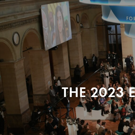
THE 2023 