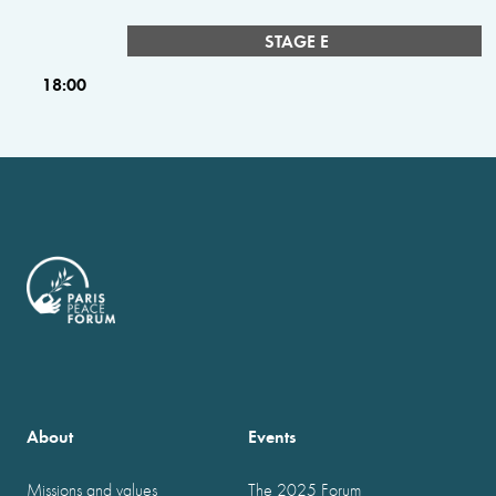
STAGE E
18:00
About
Events
Missions and values
The 2025 Forum