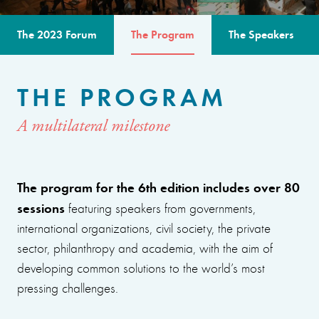
The 2023 Forum
The Program
The Speakers
THE PROGRAM
A multilateral milestone
The program for the 6th edition includes over 80
sessions
featuring speakers from governments,
international organizations, civil society, the private
sector, philanthropy and academia, with the aim of
developing common solutions to the world’s most
pressing challenges.