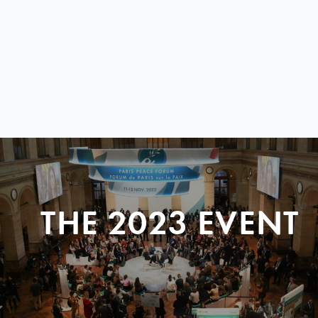
THE 2023 EVENT