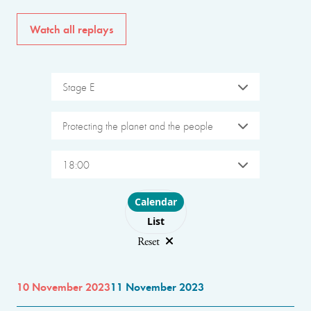
Watch all replays
Stage E
Protecting the planet and the people
18:00
Choose layout
Calendar
List
Reset
10 November 2023
11 November 2023