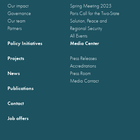
Our impact
Spring Meeting 2025
Governance
Paris Call for the Two-State
Our team
Solution, Peace and
Partners
Regional Security
All Events
Policy Initiatives
Media Center
Projects
Press Releases
Accreditations
News
Press Room
Media Contact
Publications
Contact
Job offers