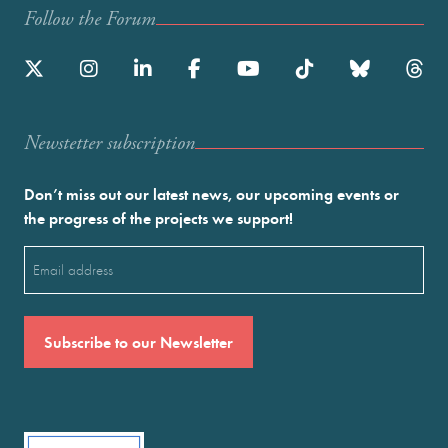
Follow the Forum
Newstetter subscription
Don’t miss out our latest news, our upcoming events or
the progress of the projects we support!
Email
(Required)