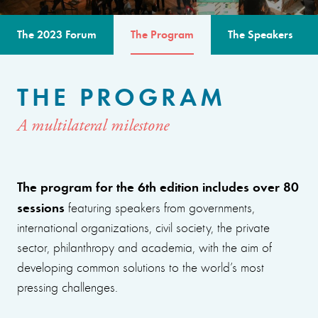
The 2023 Forum
The Program
The Speakers
THE PROGRAM
A multilateral milestone
The program for the 6th edition includes over 80
sessions
featuring speakers from governments,
international organizations, civil society, the private
sector, philanthropy and academia, with the aim of
developing common solutions to the world’s most
pressing challenges.