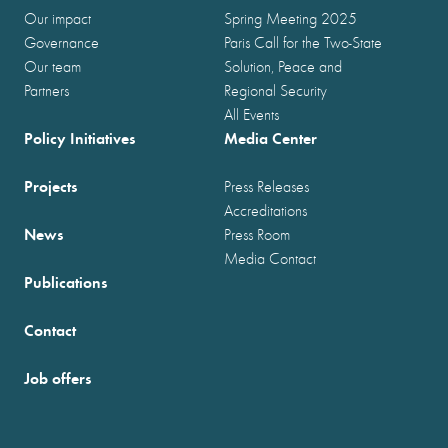
Our impact
Spring Meeting 2025
Governance
Paris Call for the Two-State
Our team
Solution, Peace and
Partners
Regional Security
All Events
Policy Initiatives
Media Center
Projects
Press Releases
Accreditations
News
Press Room
Media Contact
Publications
Contact
Job offers