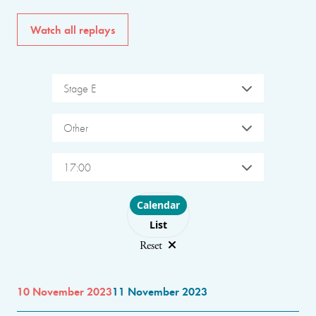
Watch all replays
Stage E
Other
17:00
Choose layout
Calendar
List
Reset
10 November 2023
11 November 2023