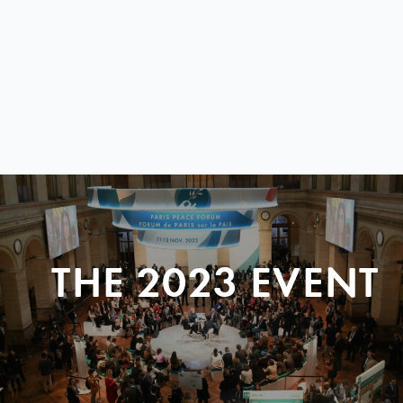
THE 2023 EVENT