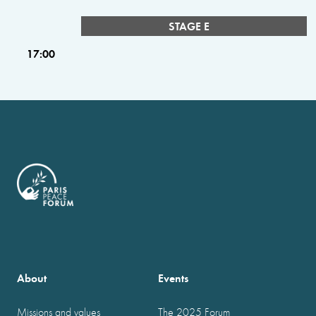
STAGE E
17:00
About
Events
Missions and values
The 2025 Forum