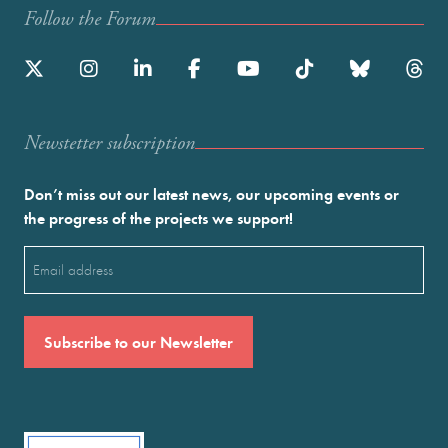
Follow the Forum
Newstetter subscription
Don’t miss out our latest news, our upcoming events or
the progress of the projects we support!
Email
(Required)