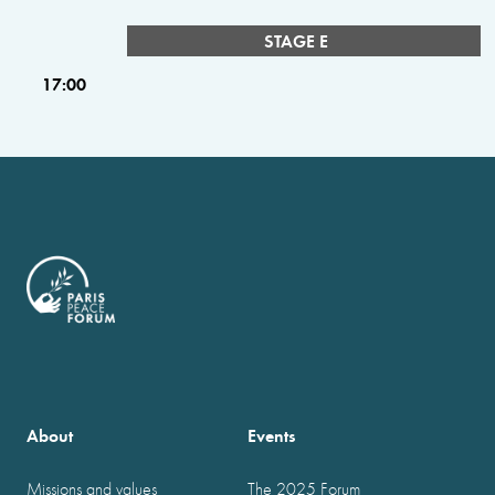
STAGE E
17:00
About
Events
Missions and values
The 2025 Forum