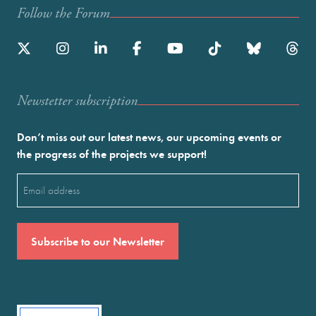
Follow the Forum
Newstetter subscription
Don’t miss out our latest news, our upcoming events or
the progress of the projects we support!
Email
(Required)