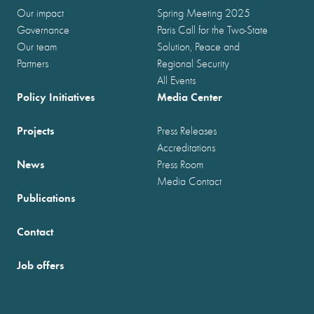
Our impact
Spring Meeting 2025
Governance
Paris Call for the Two-State
Our team
Solution, Peace and
Partners
Regional Security
All Events
Policy Initiatives
Media Center
Projects
Press Releases
Accreditations
News
Press Room
Media Contact
Publications
Contact
Job offers