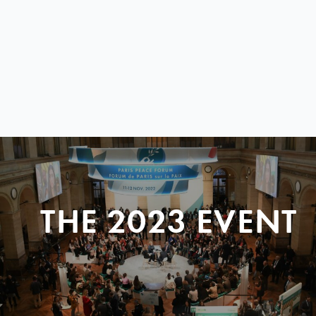
THE 2023 EVENT