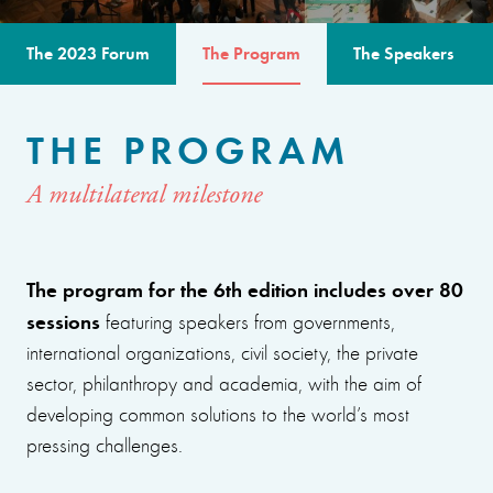
The 2023 Forum
The Program
The Speakers
THE PROGRAM
A multilateral milestone
The program for the 6th edition includes over 80
sessions
featuring speakers from governments,
international organizations, civil society, the private
sector, philanthropy and academia, with the aim of
developing common solutions to the world’s most
pressing challenges.