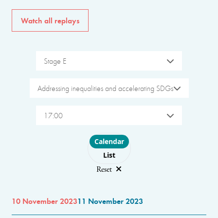
Watch all replays
Stage E
Addressing inequalities and accelerating SDGs
17:00
Choose layout
Calendar
List
Reset
10 November 2023
11 November 2023