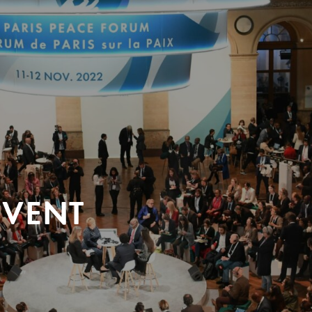
EVENT