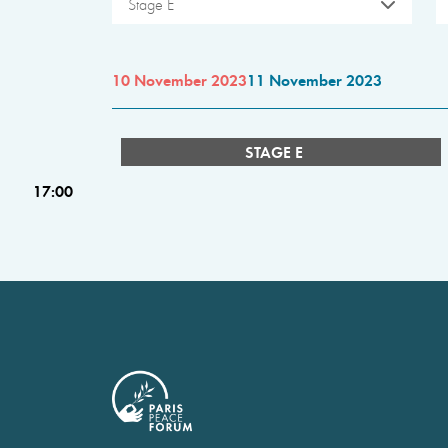
Stage E
10 November 2023
11 November 2023
STAGE E
17:00