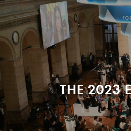
THE 2023 