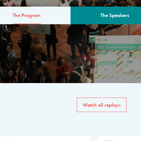
The Program
The Speakers
AM
The program for the 6th 
speakers from governments, in
private sector, philanthropy
common solutions to the worl
Watch all replays