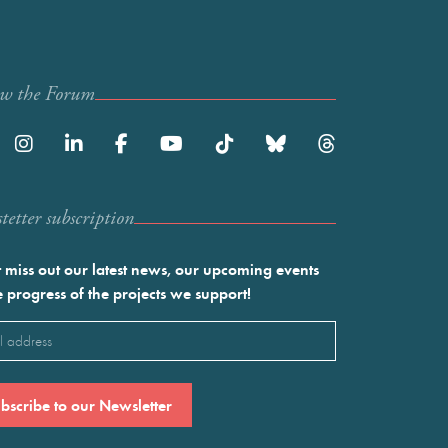
ow the Forum
etter subscription
 miss out our latest news, our upcoming events
e progress of the projects we support!
l
ired)