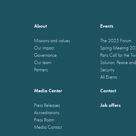
About
Events
Missions and values
The 2025 Forum
Our impact
Spring Meeting 2
Governance
Paris Call for the T
Our team
Solution, Peace and
Partners
Security
All Events
Media Center
Contact
Job offers
Press Releases
Accreditations
Press Room
Media Contact