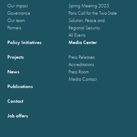
Our impact
Spring Meeting 2025
Governance
Paris Call for the Two-State
Our team
Solution, Peace and
Partners
Regional Security
All Events
Policy Initiatives
Media Center
Projects
Press Releases
Accreditations
News
Press Room
Media Contact
Publications
Contact
Job offers