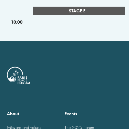
STAGE E
10:00
About
Events
Missions and values
The 2025 Forum