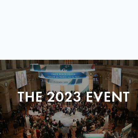
THE 2023 EVENT