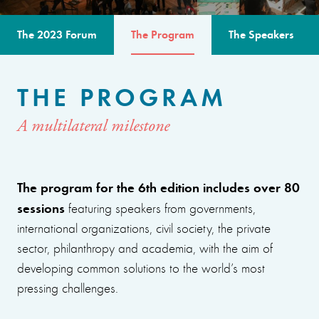
The 2023 Forum
The Program
The Speakers
THE PROGRAM
A multilateral milestone
The program for the 6th edition includes over 80
sessions
featuring speakers from governments,
international organizations, civil society, the private
sector, philanthropy and academia, with the aim of
developing common solutions to the world’s most
pressing challenges.