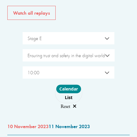
Watch all replays
Stage E
Ensuring trust and safety in the digital world
10:00
Choose layout
Calendar
List
Reset
10 November 2023
11 November 2023