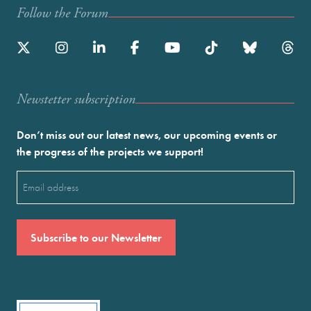
Follow the Forum
Newstetter subscription
Don’t miss out our latest news, our upcoming events or
the progress of the projects we support!
Email
(Required)