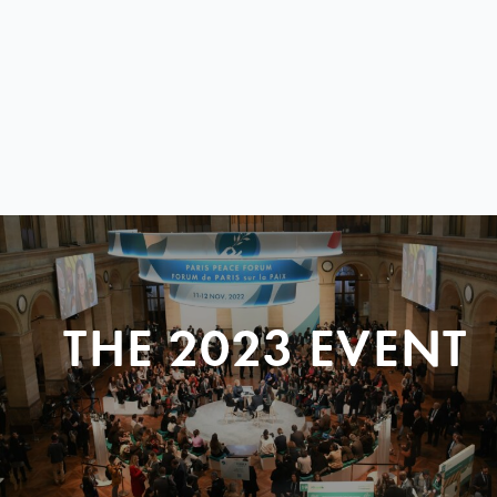
THE 2023 EVENT