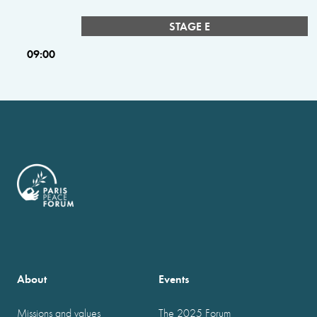
STAGE E
09:00
About
Events
Missions and values
The 2025 Forum