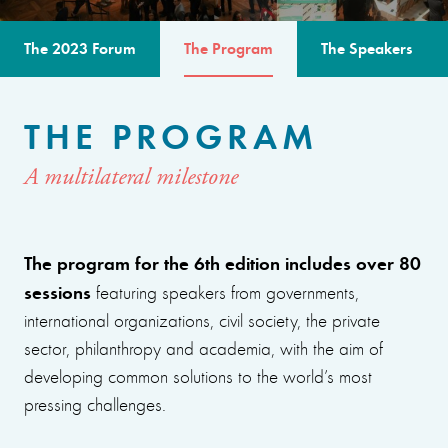
The 2023 Forum
The Program
The Speakers
THE PROGRAM
A multilateral milestone
The program for the 6th edition includes over 80
sessions
featuring speakers from governments,
international organizations, civil society, the private
sector, philanthropy and academia, with the aim of
developing common solutions to the world’s most
pressing challenges.