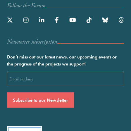
Follow the Forum
Newstetter subscription
Don’t miss out our latest news, our upcoming events or
the progress of the projects we support!
Email
(Required)