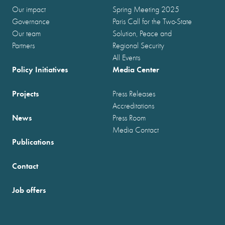
Our impact
Spring Meeting 2025
Governance
Paris Call for the Two-State
Our team
Solution, Peace and
Partners
Regional Security
All Events
Policy Initiatives
Media Center
Projects
Press Releases
Accreditations
News
Press Room
Media Contact
Publications
Contact
Job offers