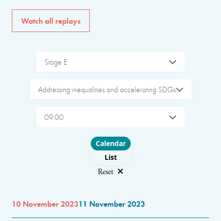
Watch all replays
Stage E
Addressing inequalities and accelerating SDGs
09:00
Choose layout
Calendar
List
Reset
10 November 2023
11 November 2023