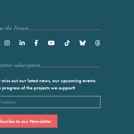
ow the Forum
etter subscription
 miss out our latest news, our upcoming events
e progress of the projects we support!
l
ired)