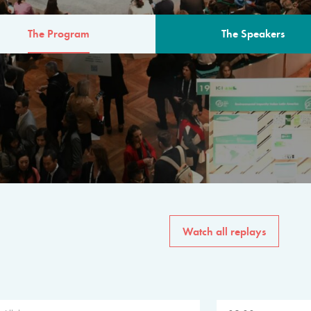
The Program
The Speakers
AM
The program for the 6th 
speakers from governments, in
private sector, philanthropy
common solutions to the worl
Watch all replays