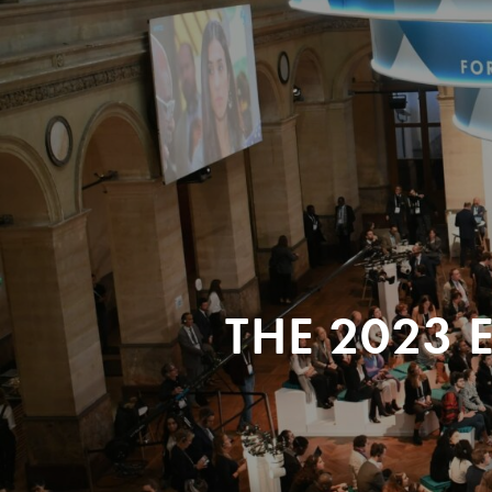
THE 2023 