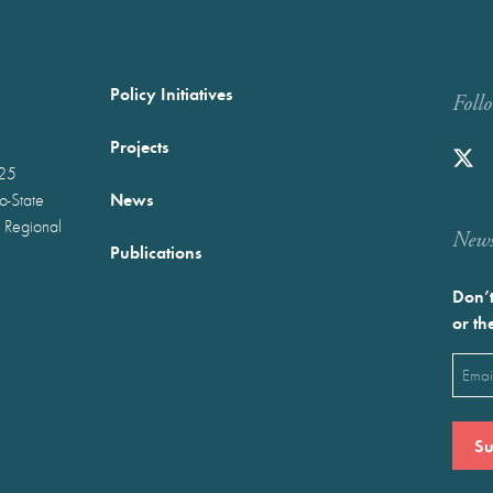
Policy Initiatives
Foll
Projects
025
News
wo-State
 Regional
Newst
Publications
Don’t
or th
Emai
(Requ