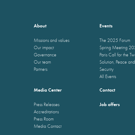
About
Events
Missions and values
The 2025 Forum
Our impact
Spring Meeting 2
Governance
Paris Call for the T
Our team
Solution, Peace and
Partners
Security
All Events
Media Center
Contact
Job offers
Press Releases
Accreditations
Press Room
Media Contact