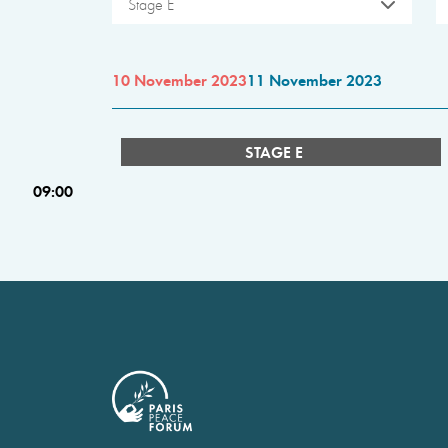
Stage E
10 November 2023
11 November 2023
STAGE E
09:00