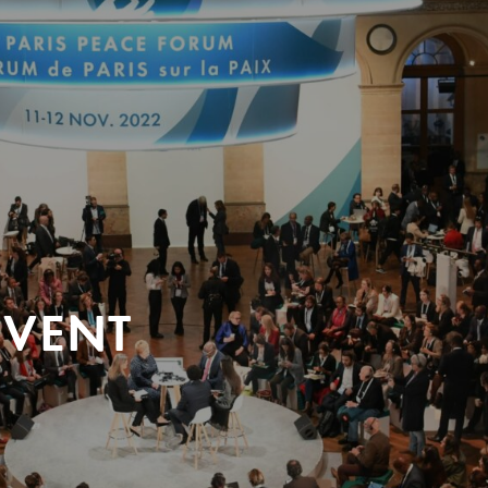
EVENT