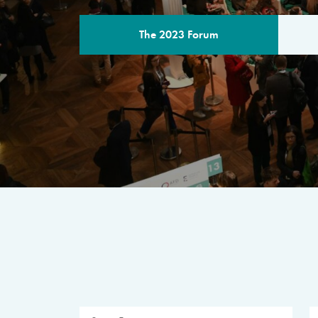
The 2023 Forum
THE PROGR
A multilateral milestone