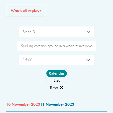
Watch all replays
Stage D
Seeking common ground in a world of rivalry
15:00
Choose layout
Calendar
List
Reset
10 November 2023
11 November 2023