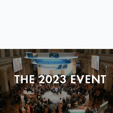
THE 2023 EVENT