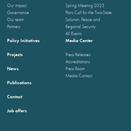
Our impact
Spring Meeting 2025
Governance
Paris Call for the Two-State
Our team
Solution, Peace and
Partners
Regional Security
All Events
Policy Initiatives
Media Center
Projects
Press Releases
Accreditations
News
Press Room
Media Contact
Publications
Contact
Job offers