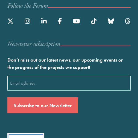
Follow the Forum
Newstetter subscription
Don’t miss out our latest news, our upcoming events or
the progress of the projects we support!
Email
(Required)