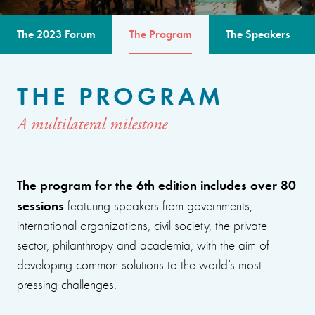
The 2023 Forum
The Program
The Speakers
THE PROGRAM
A multilateral milestone
The program for the 6th edition includes over 80
sessions
featuring speakers from governments,
international organizations, civil society, the private
sector, philanthropy and academia, with the aim of
developing common solutions to the world’s most
pressing challenges.