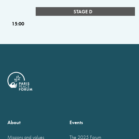
STAGE D
15:00
About
Events
Missions and values
The 2025 Forum