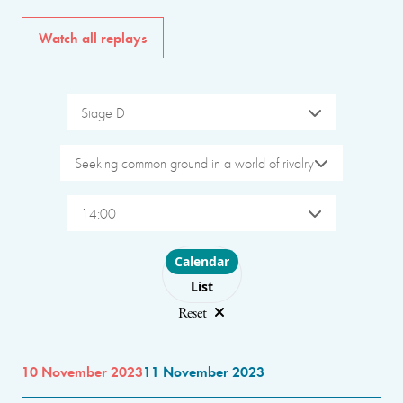
Watch all replays
Stage D
Seeking common ground in a world of rivalry
14:00
Choose layout
Calendar
List
Reset
10 November 2023
11 November 2023