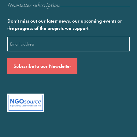
Newstetter subscription
Don’t miss out our latest news, our upcoming events or
the progress of the projects we support!
Email
(Required)