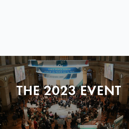
THE 2023 EVENT