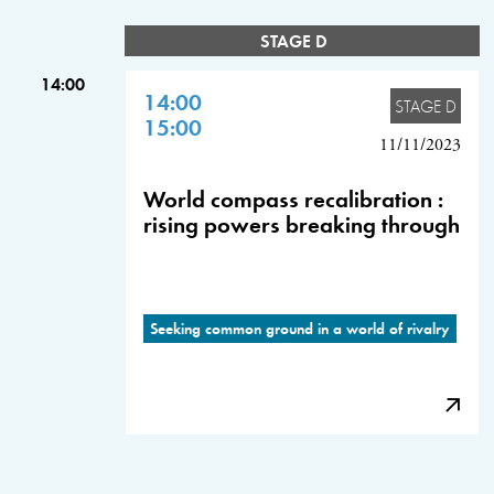
STAGE D
14:00
14:00
STAGE D
15:00
11/11/2023
World compass recalibration :
rising powers breaking through
Seeking common ground in a world of rivalry