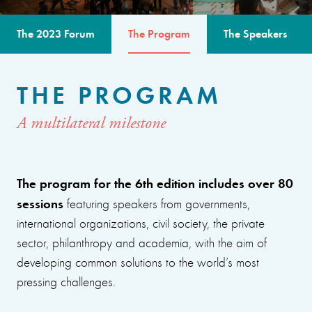
The 2023 Forum
The Program
The Speakers
THE PROGRAM
A multilateral milestone
The program for the 6th edition includes over 80
sessions
featuring speakers from governments,
international organizations, civil society, the private
sector, philanthropy and academia, with the aim of
developing common solutions to the world’s most
pressing challenges.