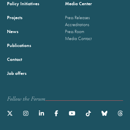
Policy Initiatives
Media Center
Projects
Press Releases
Accreditations
News
Press Room
Media Contact
Publications
Contact
Job offers
Follow the Forum