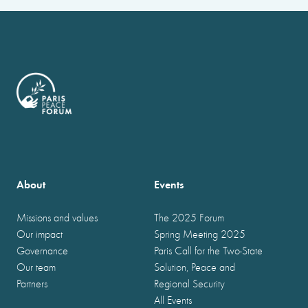
About
Events
Missions and values
The 2025 Forum
Our impact
Spring Meeting 2025
Governance
Paris Call for the Two-State
Our team
Solution, Peace and
Partners
Regional Security
All Events