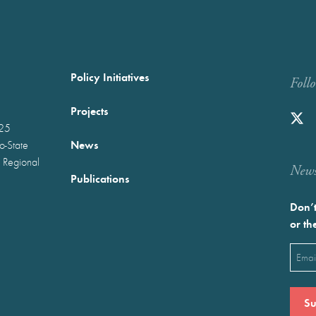
Policy Initiatives
Foll
Projects
025
News
wo-State
 Regional
Newst
Publications
Don’t
or th
Emai
(Requ