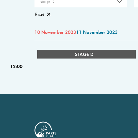
Stage D
Reset
10 November 2023
11 November 2023
STAGE D
12:00