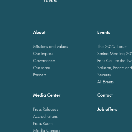
About
Events
Missions and values
The 2025 Forum
Our impact
Spring Meeting 2
Governance
Paris Call for the T
Our team
Solution, Peace and
Partners
Security
All Events
Media Center
Contact
Job offers
Press Releases
Accreditations
Press Room
Media Contact