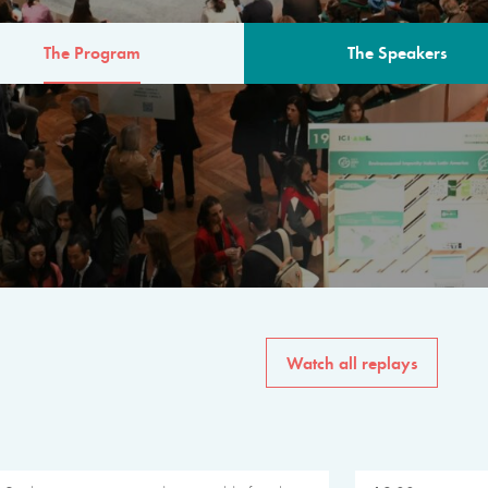
The Program
The Speakers
AM
The program for the 6th 
speakers from governments, in
private sector, philanthropy
common solutions to the worl
Watch all replays