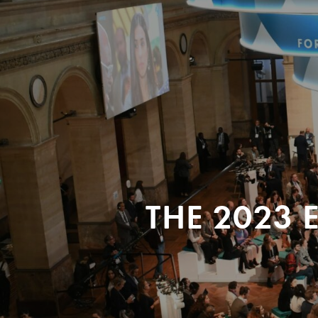
THE 2023 