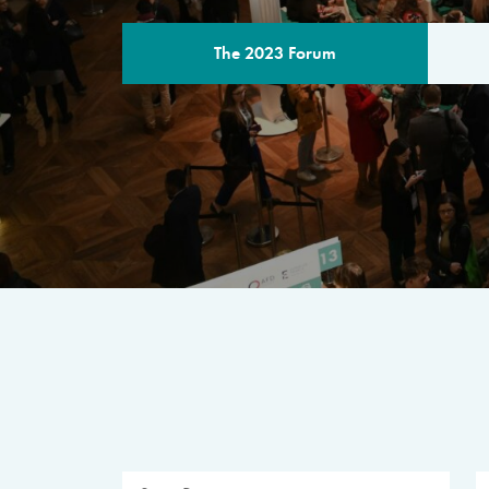
The 2023 Forum
THE PROGR
A multilateral milestone