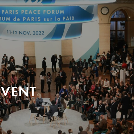
EVENT