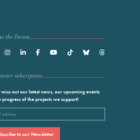
ow the Forum
etter subscription
 miss out our latest news, our upcoming events
e progress of the projects we support!
l
ired)