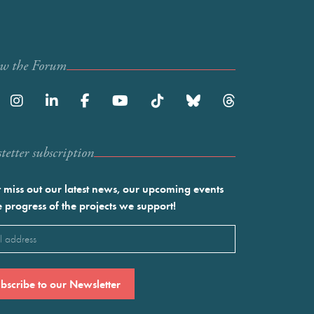
ow the Forum
etter subscription
 miss out our latest news, our upcoming events
e progress of the projects we support!
l
ired)