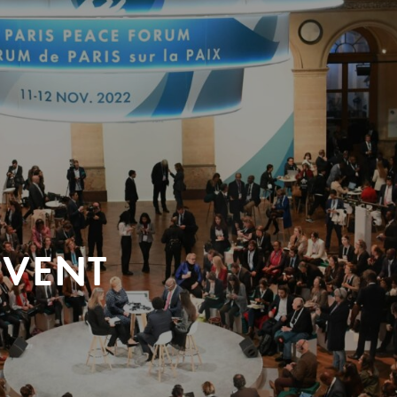
EVENT