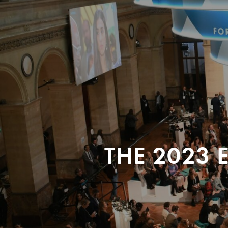
THE 2023 