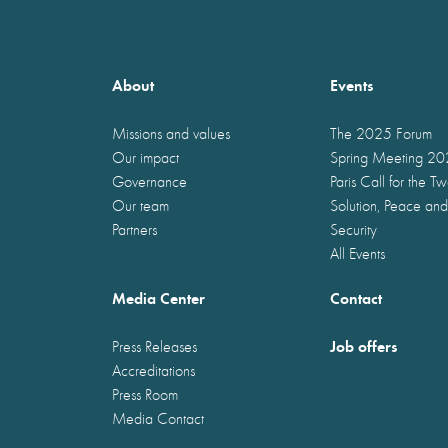
About
Events
Missions and values
The 2025 Forum
Our impact
Spring Meeting 2
Governance
Paris Call for the T
Our team
Solution, Peace and
Partners
Security
All Events
Media Center
Contact
Job offers
Press Releases
Accreditations
Press Room
Media Contact