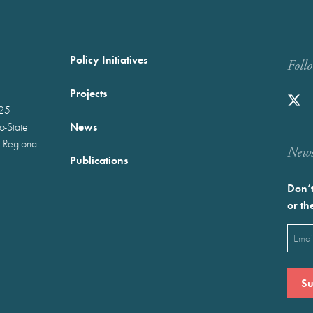
Policy Initiatives
Foll
Projects
025
News
wo-State
 Regional
Newst
Publications
Don’t
or th
Emai
(Requ