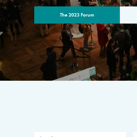
The 2023 Forum
THE PROGR
A multilateral milestone