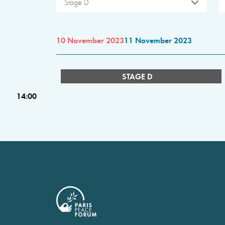
Stage D
10 November 2023
11 November 2023
STAGE D
14:00