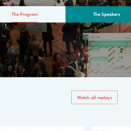
The Program
The Speakers
AM
The program for the 6th 
speakers from governments, in
private sector, philanthropy
common solutions to the worl
Watch all replays