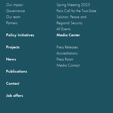
Our impact
Spring Meeting 2025
Governance
Paris Call for the Two-State
Our team
Solution, Peace and
Partners
Regional Security
All Events
Policy Initiatives
Media Center
Projects
Press Releases
Accreditations
News
Press Room
Media Contact
Publications
Contact
Job offers