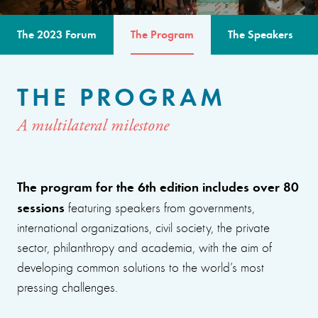
The 2023 Forum
The Program
The Speakers
THE PROGRAM
A multilateral milestone
The program for the 6th edition includes over 80
sessions
featuring speakers from governments,
international organizations, civil society, the private
sector, philanthropy and academia, with the aim of
developing common solutions to the world’s most
pressing challenges.