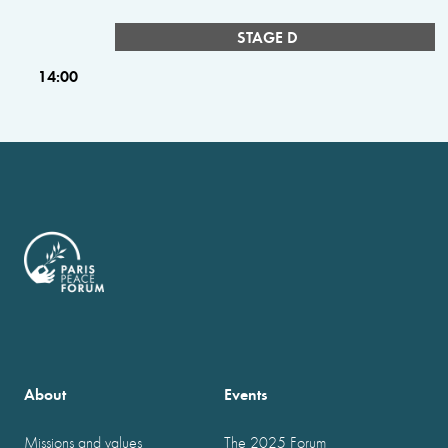
STAGE D
14:00
About
Events
Missions and values
The 2025 Forum