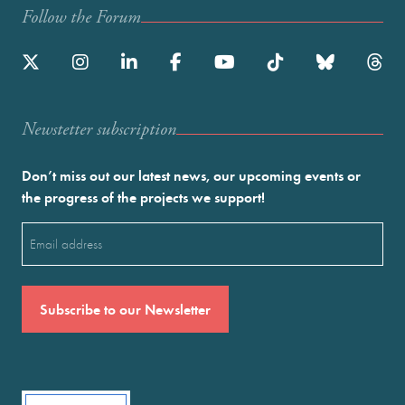
Follow the Forum
Newstetter subscription
Don’t miss out our latest news, our upcoming events or
the progress of the projects we support!
Email
(Required)