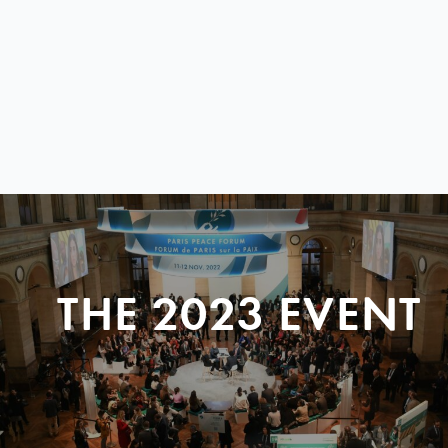
THE 2023 EVENT