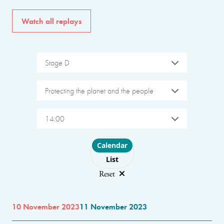
Watch all replays
Stage D
Protecting the planet and the people
14:00
Choose layout
Calendar
List
Reset
10 November 2023
11 November 2023