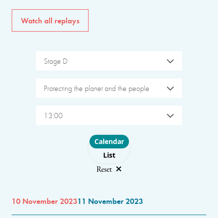
Watch all replays
Stage D
Protecting the planet and the people
13:00
Choose layout
Calendar
List
Reset
10 November 2023
11 November 2023