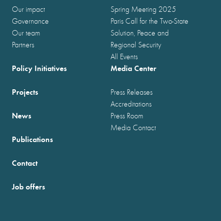
Our impact
Spring Meeting 2025
Governance
Paris Call for the Two-State
Our team
Solution, Peace and
Partners
Regional Security
All Events
Policy Initiatives
Media Center
Projects
Press Releases
Accreditations
News
Press Room
Media Contact
Publications
Contact
Job offers