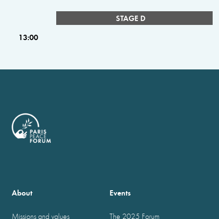
STAGE D
13:00
About
Events
Missions and values
The 2025 Forum