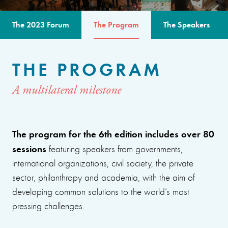
The 2023 Forum
The Program
The Speakers
THE PROGRAM
A multilateral milestone
The program for the 6th edition includes over 80
sessions
featuring speakers from governments,
international organizations, civil society, the private
sector, philanthropy and academia, with the aim of
developing common solutions to the world’s most
pressing challenges.