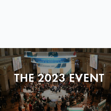
THE 2023 EVENT