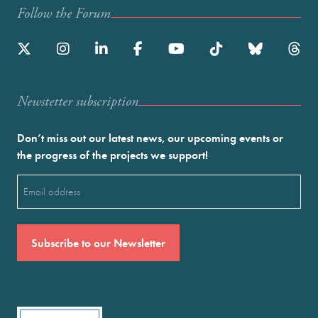
Follow the Forum
Newstetter subscription
Don’t miss out our latest news, our upcoming events or
the progress of the projects we support!
Email
(Required)