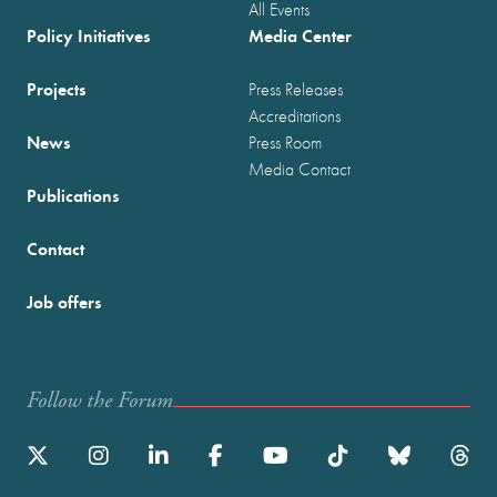
All Events
Policy Initiatives
Media Center
Projects
Press Releases
Accreditations
News
Press Room
Media Contact
Publications
Contact
Job offers
Follow the Forum