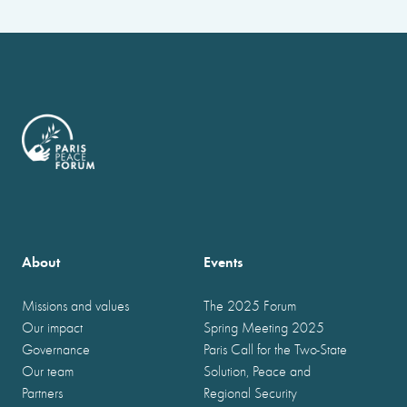
About
Events
Missions and values
The 2025 Forum
Our impact
Spring Meeting 2025
Governance
Paris Call for the Two-State
Our team
Solution, Peace and
Partners
Regional Security