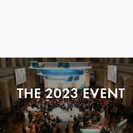
THE 2023 EVENT