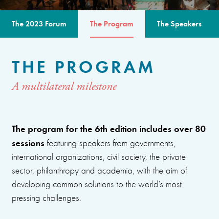
The 2023 Forum
The Program
The Speakers
THE PROGRAM
A multilateral milestone
The program for the 6th edition includes over 80
sessions
featuring speakers from governments,
international organizations, civil society, the private
sector, philanthropy and academia, with the aim of
developing common solutions to the world’s most
pressing challenges.