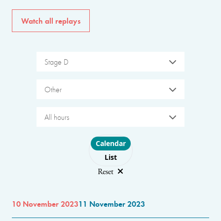
Watch all replays
Stage D
Other
All hours
Choose layout
Calendar
List
Reset
10 November 2023
11 November 2023