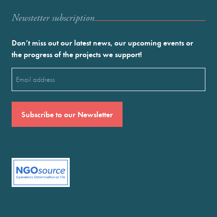
Newstetter subscription
Don’t miss out our latest news, our upcoming events or
the progress of the projects we support!
Email
(Required)