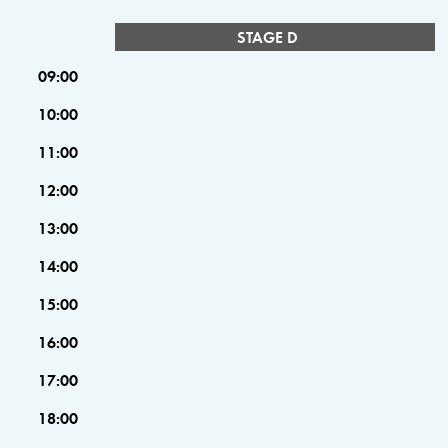
STAGE D
09:00
10:00
11:00
12:00
13:00
14:00
15:00
16:00
17:00
18:00