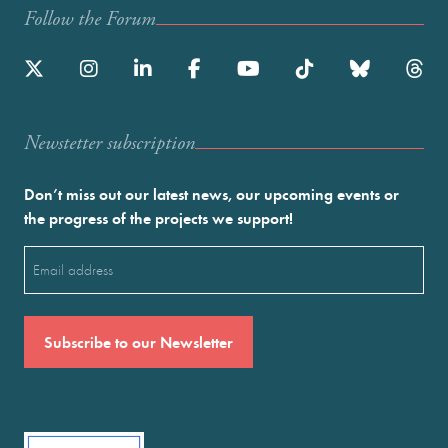
Follow the Forum
Newstetter subscription
Don’t miss out our latest news, our upcoming events or
the progress of the projects we support!
Email
(Required)