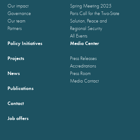
Our impact
Spring Meeting 2025
Governance
Paris Call for the Two-State
Our team
Solution, Peace and
Partners
Regional Security
All Events
Policy Initiatives
Media Center
Projects
Press Releases
Accreditations
News
Press Room
Media Contact
Publications
Contact
Job offers