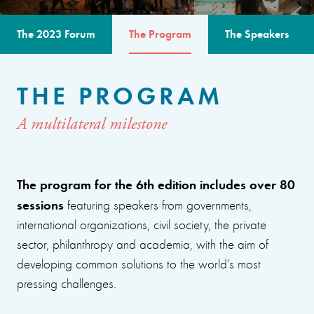
The 2023 Forum
The Program
The Speakers
THE PROGRAM
A multilateral milestone
The program for the 6th edition includes over 80
sessions
featuring speakers from governments,
international organizations, civil society, the private
sector, philanthropy and academia, with the aim of
developing common solutions to the world’s most
pressing challenges.