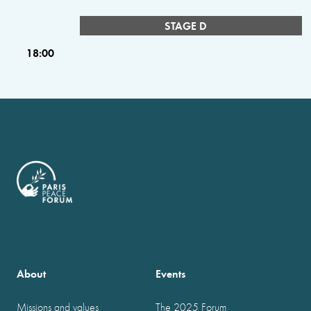
STAGE D
18:00
About
Events
Missions and values
The 2025 Forum