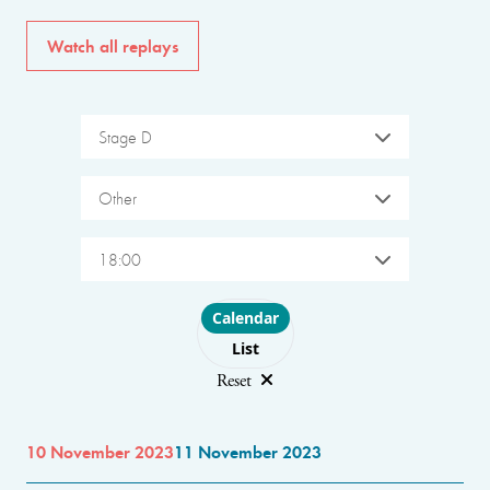
Watch all replays
Stage D
Other
18:00
Choose layout
Calendar
List
Reset
10 November 2023
11 November 2023