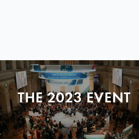
THE 2023 EVENT