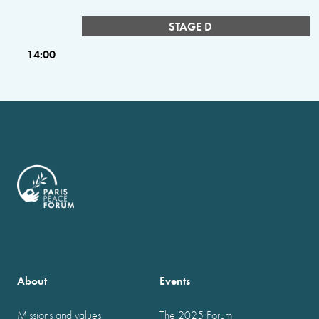
STAGE D
14:00
About
Events
Missions and values
The 2025 Forum