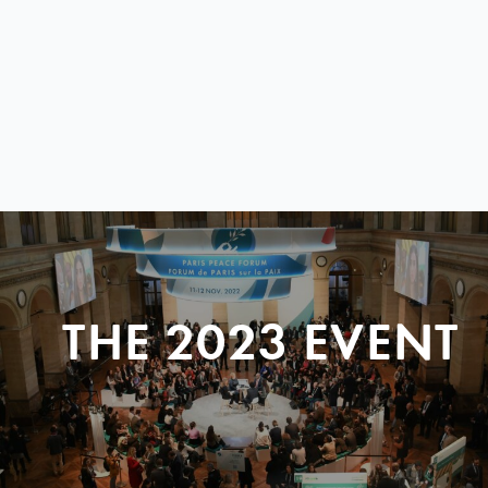
THE 2023 EVENT