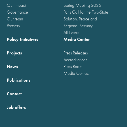
Our impact
Spring Meeting 2025
Governance
Paris Call for the Two-State
Our team
Solution, Peace and
Partners
Regional Security
All Events
Policy Initiatives
Media Center
Projects
Press Releases
Accreditations
News
Press Room
Media Contact
Publications
Contact
Job offers