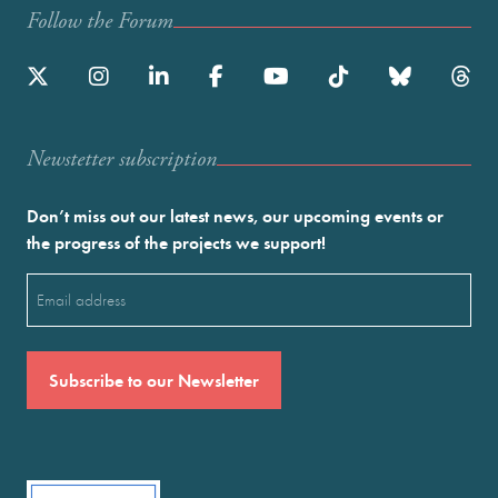
Follow the Forum
Newstetter subscription
Don’t miss out our latest news, our upcoming events or
the progress of the projects we support!
Email
(Required)