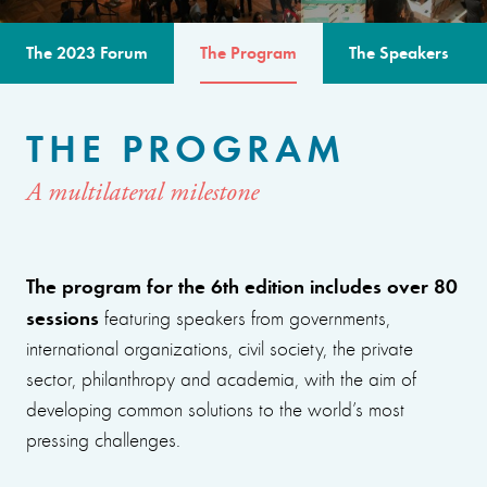
The 2023 Forum
The Program
The Speakers
THE PROGRAM
A multilateral milestone
The program for the 6th edition includes over 80
sessions
featuring speakers from governments,
international organizations, civil society, the private
sector, philanthropy and academia, with the aim of
developing common solutions to the world’s most
pressing challenges.