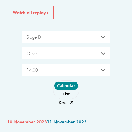
Watch all replays
Stage D
Other
14:00
Choose layout
Calendar
List
Reset
10 November 2023
11 November 2023