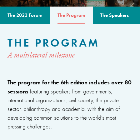
The 2023 Forum
The Program
The Speakers
THE PROGRAM
A multilateral milestone
The program for the 6th edition includes over 80
sessions
featuring speakers from governments,
international organizations, civil society, the private
sector, philanthropy and academia, with the aim of
developing common solutions to the world’s most
pressing challenges.