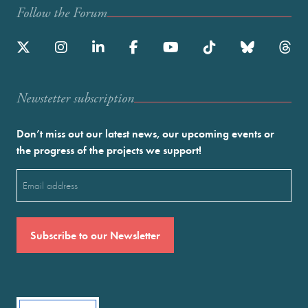
Follow the Forum
Newstetter subscription
Don’t miss out our latest news, our upcoming events or
the progress of the projects we support!
Email
(Required)