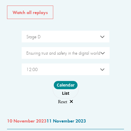
Watch all replays
Stage D
Ensuring trust and safety in the digital world
12:00
Choose layout
Calendar
List
Reset
10 November 2023
11 November 2023