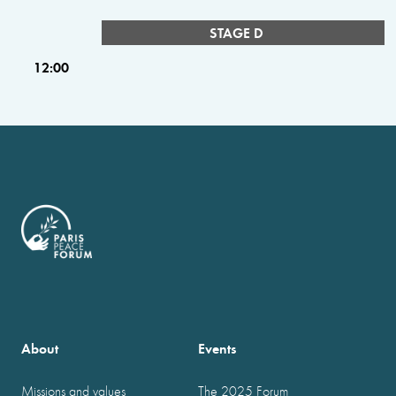
STAGE D
12:00
About
Events
Missions and values
The 2025 Forum