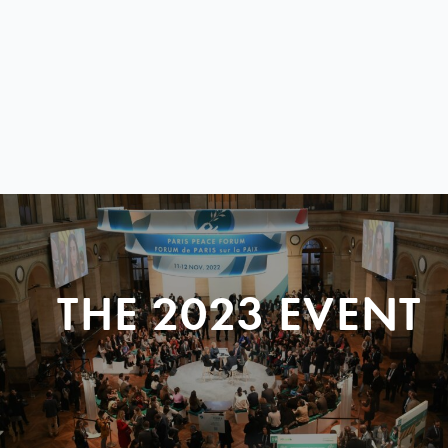
THE 2023 EVENT