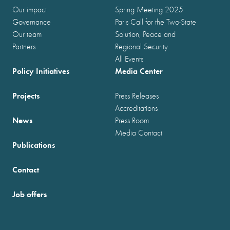
Our impact
Spring Meeting 2025
Governance
Paris Call for the Two-State
Our team
Solution, Peace and
Partners
Regional Security
All Events
Policy Initiatives
Media Center
Projects
Press Releases
Accreditations
News
Press Room
Media Contact
Publications
Contact
Job offers