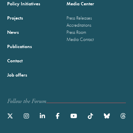
Policy Initiatives
Media Center
Projects
Press Releases
Accreditations
News
Press Room
Media Contact
Publications
Contact
Job offers
Follow the Forum