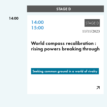
STAGE D
14:00
14:00
STAGE D
15:00
11/11/2023
World compass recalibration :
rising powers breaking through
Seeking common ground in a world of rivalry