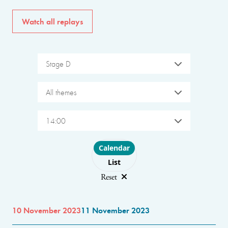
Watch all replays
Stage D
All themes
14:00
Choose layout
Calendar
List
Reset
10 November 2023
11 November 2023