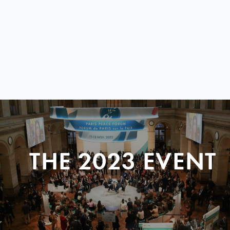
THE 2023 EVENT