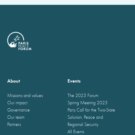
About
Events
Missions and values
The 2025 Forum
Our impact
Spring Meeting 2025
Governance
Paris Call for the Two-State
Our team
Solution, Peace and
Partners
Regional Security
All Events