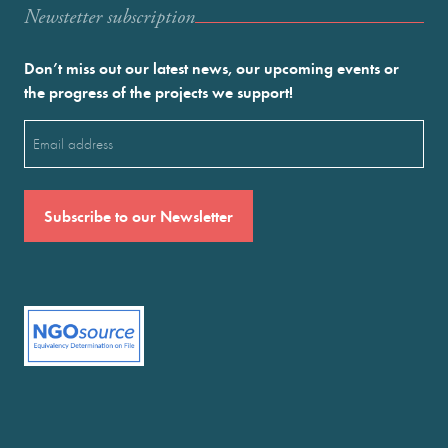
Newstetter subscription
Don’t miss out our latest news, our upcoming events or
the progress of the projects we support!
Email
(Required)