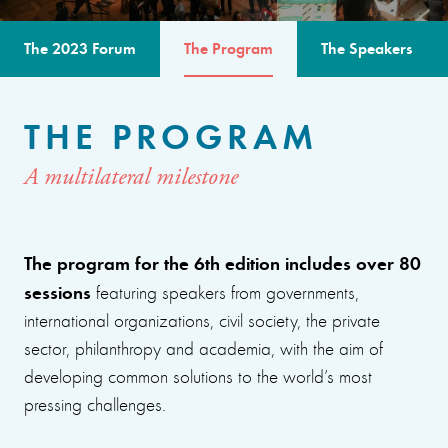
The 2023 Forum
The Program
The Speakers
THE PROGRAM
A multilateral milestone
The program for the 6th edition includes over 80
sessions
featuring speakers from governments,
international organizations, civil society, the private
sector, philanthropy and academia, with the aim of
developing common solutions to the world’s most
pressing challenges.