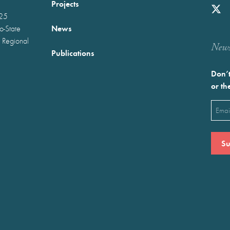
Projects
025
News
wo-State
 Regional
Newst
Publications
Don’t
or th
Emai
(Requ