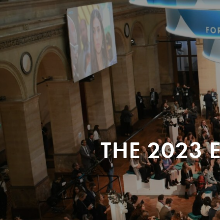
THE 2023 