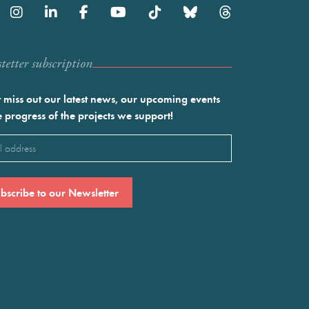
etter subscription
 miss out our latest news, our upcoming events
e progress of the projects we support!
l
ired)