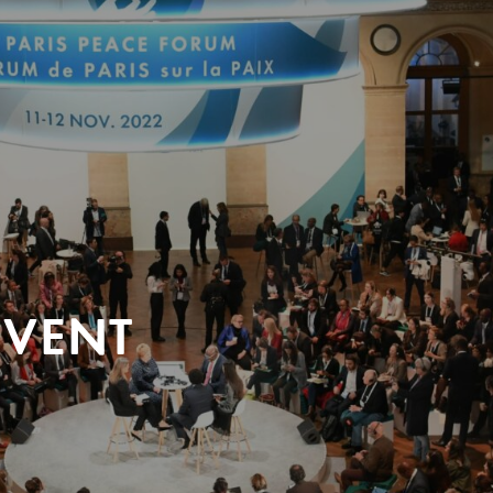
EVENT