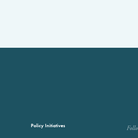
Policy Initiatives
Foll