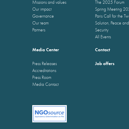
Missions and values
The 2025 Forum
Our impact
Spring Meeting 2
Governance
Paris Call for the T
Our team
Solution, Peace and
Partners
Security
All Events
Media Center
Contact
Job offers
Press Releases
Accreditations
Press Room
Media Contact