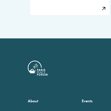
About
Events