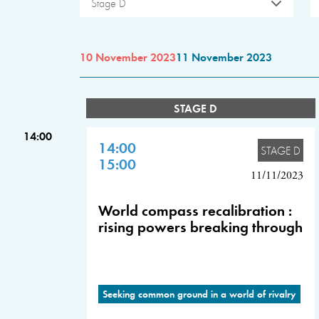
Stage D
10 November 2023
11 November 2023
STAGE D
14:00
14:00
STAGE D
15:00
11/11/2023
World compass recalibration :
rising powers breaking through
Seeking common ground in a world of rivalry