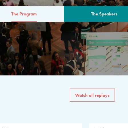
The Program
The Speakers
AM
The program for the 6th 
speakers from governments, in
private sector, philanthropy
common solutions to the worl
Watch all replays