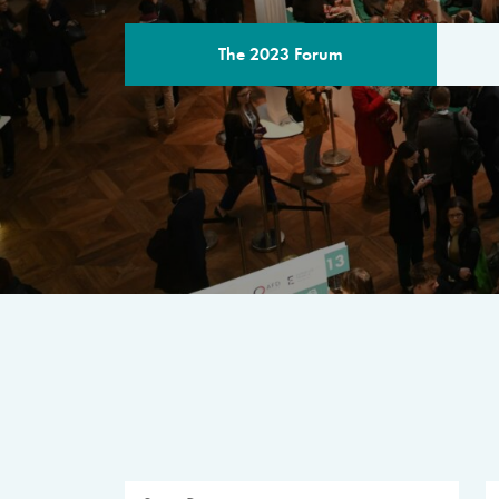
The 2023 Forum
THE PROGR
A multilateral milestone