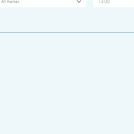
All themes
14:00