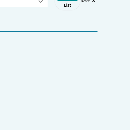
Reset
List