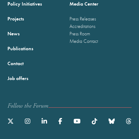
Policy Initiatives
Media Center
Projects
Press Releases
Accreditations
News
Press Room
Media Contact
Publications
Contact
Job offers
Follow the Forum