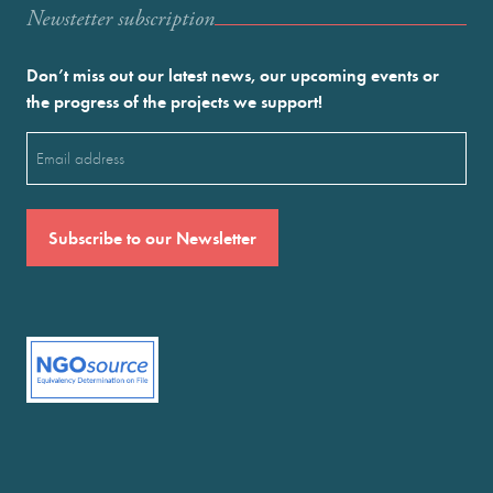
Newstetter subscription
Don’t miss out our latest news, our upcoming events or
the progress of the projects we support!
Email
(Required)