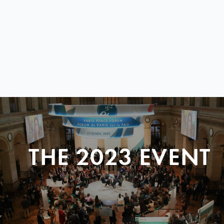
THE 2023 EVENT