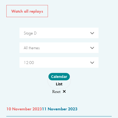
Watch all replays
Stage D
All themes
12:00
Choose layout
Calendar
List
Reset
10 November 2023
11 November 2023