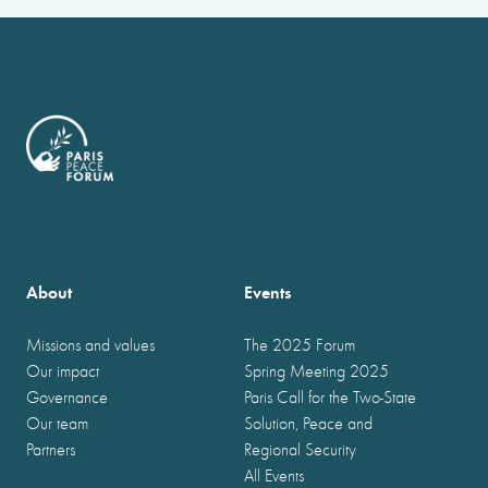
About
Events
Missions and values
The 2025 Forum
Our impact
Spring Meeting 2025
Governance
Paris Call for the Two-State
Our team
Solution, Peace and
Partners
Regional Security
All Events