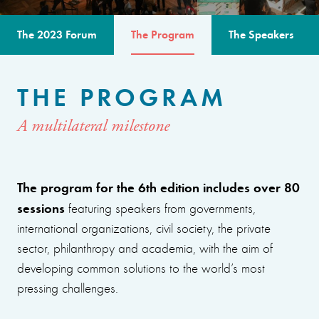
The 2023 Forum
The Program
The Speakers
THE PROGRAM
A multilateral milestone
The program for the 6th edition includes over 80
sessions
featuring speakers from governments,
international organizations, civil society, the private
sector, philanthropy and academia, with the aim of
developing common solutions to the world’s most
pressing challenges.