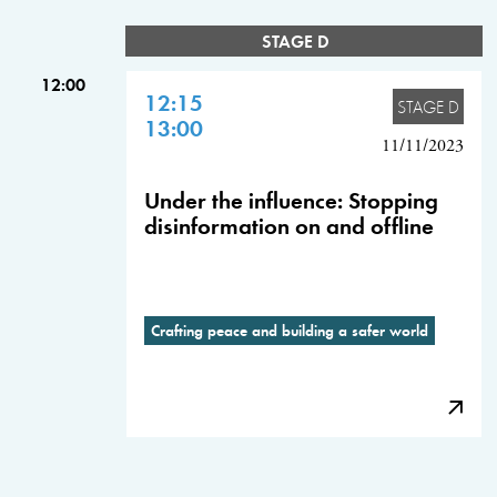
STAGE D
12:00
12:15
STAGE D
13:00
11/11/2023
Under the influence: Stopping
disinformation on and offline
Crafting peace and building a safer world