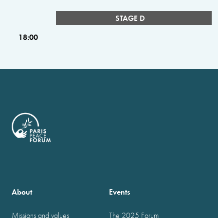
STAGE D
18:00
About
Events
Missions and values
The 2025 Forum