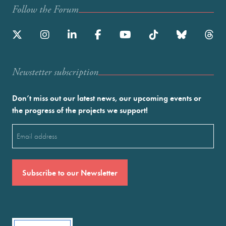
Follow the Forum
Newstetter subscription
Don’t miss out our latest news, our upcoming events or
the progress of the projects we support!
Email
(Required)