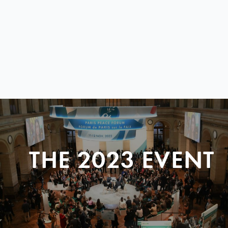
THE 2023 EVENT