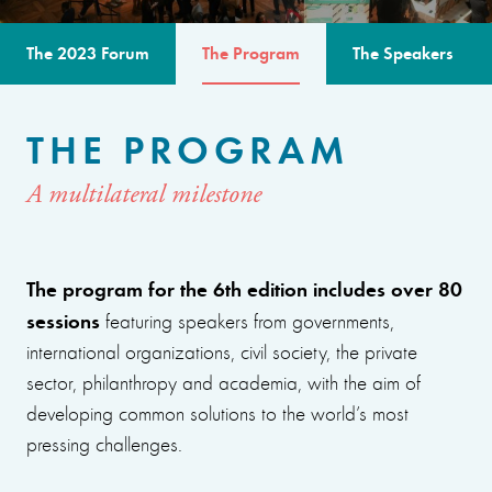
The 2023 Forum
The Program
The Speakers
THE PROGRAM
A multilateral milestone
The program for the 6th edition includes over 80
sessions
featuring speakers from governments,
international organizations, civil society, the private
sector, philanthropy and academia, with the aim of
developing common solutions to the world’s most
pressing challenges.