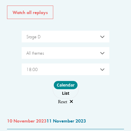
Watch all replays
Stage D
All themes
18:00
Choose layout
Calendar
List
Reset
10 November 2023
11 November 2023