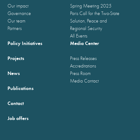
Our impact
Spring Meeting 2025
Governance
Paris Call for the Two-State
Our team
Solution, Peace and
Partners
Regional Security
All Events
Policy Initiatives
Media Center
Projects
Press Releases
Accreditations
News
Press Room
Media Contact
Publications
Contact
Job offers