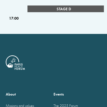
STAGE D
17:00
About
Events
Missions and values
The 2025 Forum