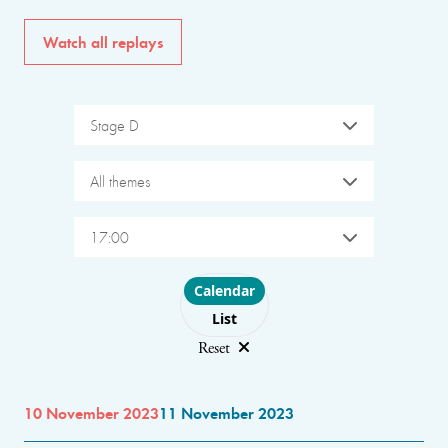
Watch all replays
Stage D
All themes
17:00
Choose layout
Calendar
List
Reset
10 November 2023
11 November 2023