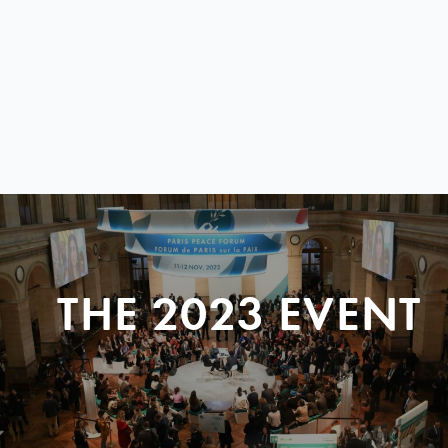
THE 2023 EVENT