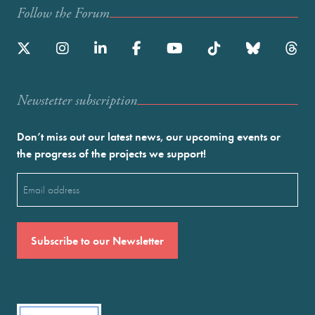
Follow the Forum
Newstetter subscription
Don’t miss out our latest news, our upcoming events or
the progress of the projects we support!
Email
(Required)