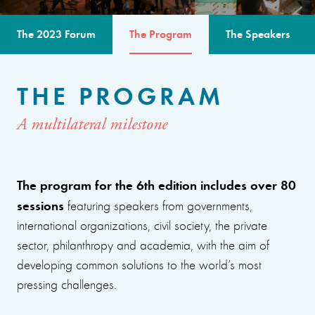
The 2023 Forum
The Program
The Speakers
THE PROGRAM
A multilateral milestone
The program for the 6th edition includes over 80
sessions
featuring speakers from governments,
international organizations, civil society, the private
sector, philanthropy and academia, with the aim of
developing common solutions to the world’s most
pressing challenges.