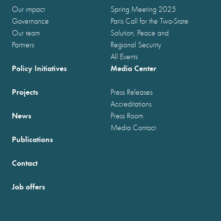
Our impact
Spring Meeting 2025
Governance
Paris Call for the Two-State
Our team
Solution, Peace and
Partners
Regional Security
All Events
Policy Initiatives
Media Center
Projects
Press Releases
Accreditations
News
Press Room
Media Contact
Publications
Contact
Job offers