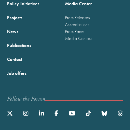
Policy Initiatives
Media Center
Projects
Press Releases
Accreditations
News
Press Room
Media Contact
Publications
Contact
Job offers
Follow the Forum