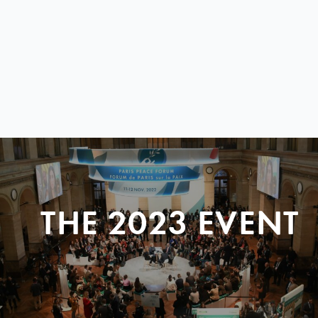
THE 2023 EVENT