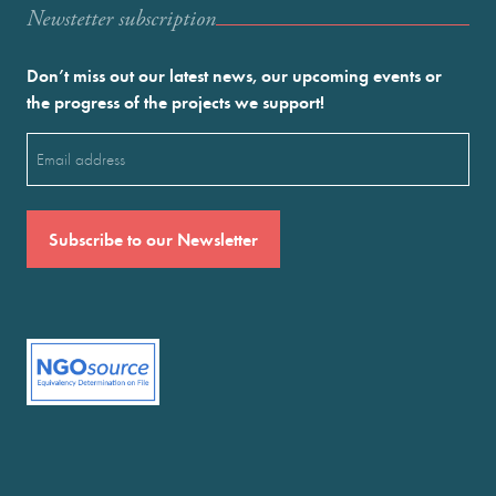
Newstetter subscription
Don’t miss out our latest news, our upcoming events or
the progress of the projects we support!
Email
(Required)