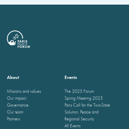
About
Events
Missions and values
The 2025 Forum
Our impact
Spring Meeting 2025
Governance
Paris Call for the Two-State
Our team
Solution, Peace and
Partners
Regional Security
All Events