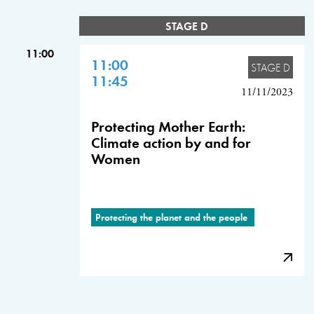
STAGE D
11:00
11:00
STAGE D
11:45
11/11/2023
Protecting Mother Earth:
Climate action by and for
Women
Protecting the planet and the people