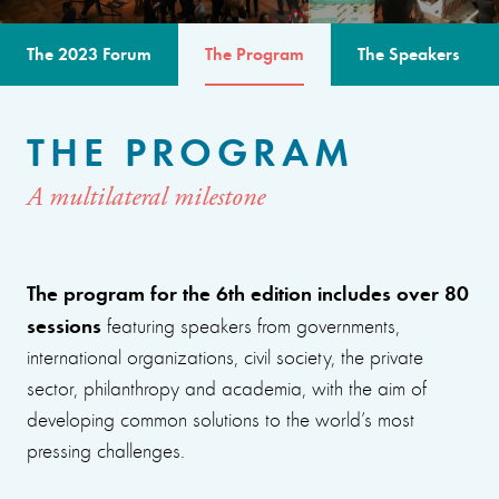
The 2023 Forum
The Program
The Speakers
THE PROGRAM
A multilateral milestone
The program for the 6th edition includes over 80
sessions
featuring speakers from governments,
international organizations, civil society, the private
sector, philanthropy and academia, with the aim of
developing common solutions to the world’s most
pressing challenges.