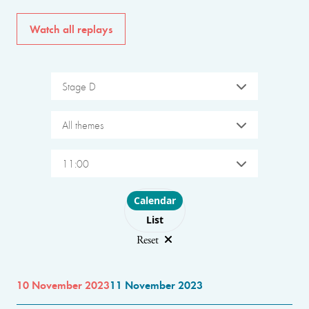
Watch all replays
Stage D
All themes
11:00
Choose layout
Calendar
List
Reset
10 November 2023
11 November 2023