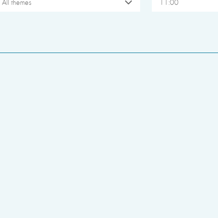
All themes
11:00