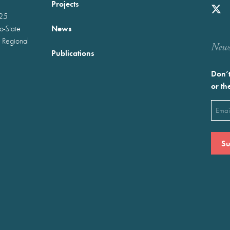
Projects
025
News
wo-State
 Regional
Newst
Publications
Don’t
or th
Emai
(Requ