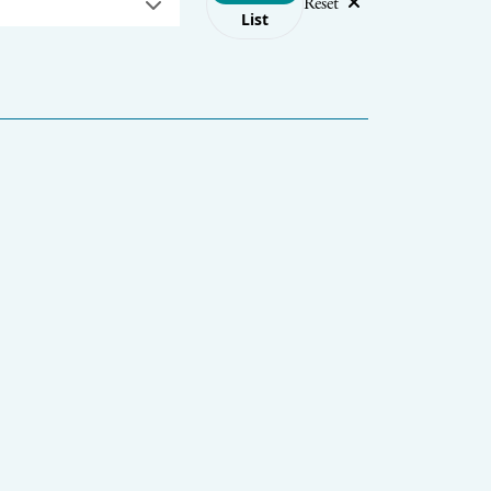
Reset
List