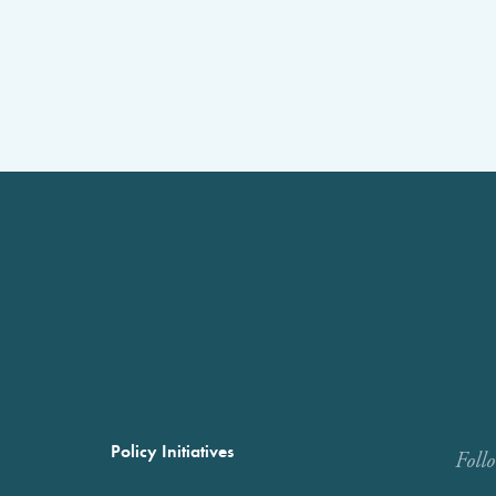
Policy Initiatives
Foll