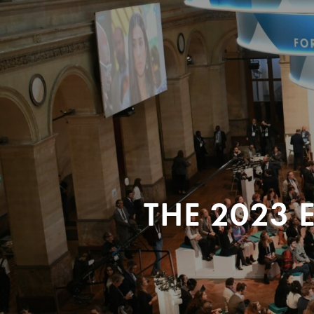
THE 2023 