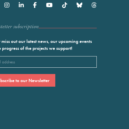
etter subscription
 miss out our latest news, our upcoming events
e progress of the projects we support!
l
ired)