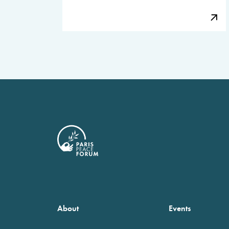
About
Events