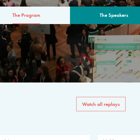
The Program
The Speakers
AM
The program for the 6th 
speakers from governments, in
private sector, philanthropy
common solutions to the worl
Watch all replays