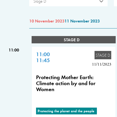
Stage D
10 November 2023
11 November 2023
STAGE D
11:00
11:00
STAGE D
11:45
11/11/2023
Protecting Mother Earth:
Climate action by and for
Women
Protecting the planet and the people