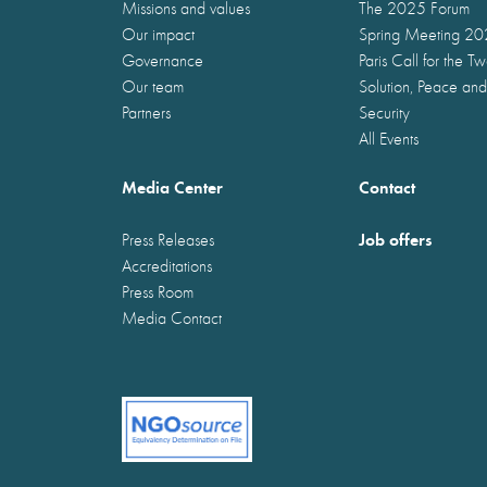
Missions and values
The 2025 Forum
Our impact
Spring Meeting 2
Governance
Paris Call for the T
Our team
Solution, Peace and
Partners
Security
All Events
Media Center
Contact
Job offers
Press Releases
Accreditations
Press Room
Media Contact