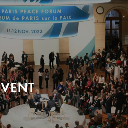
EVENT