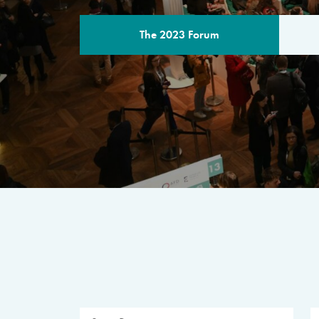
The 2023 Forum
THE PROGR
A multilateral milestone