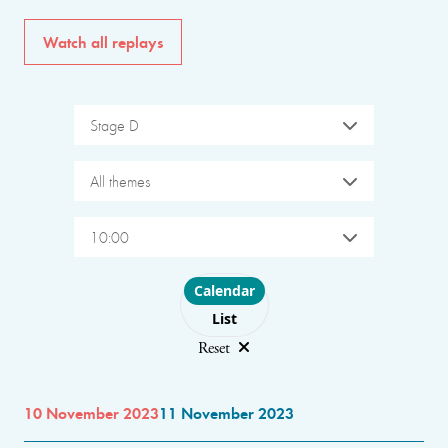
Watch all replays
Stage D
All themes
10:00
Choose layout
Calendar
List
Reset
10 November 2023
11 November 2023