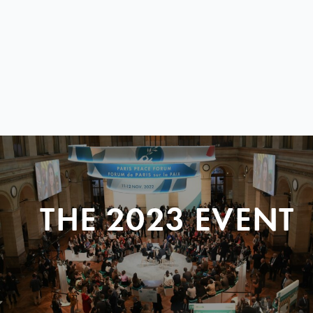
THE 2023 EVENT