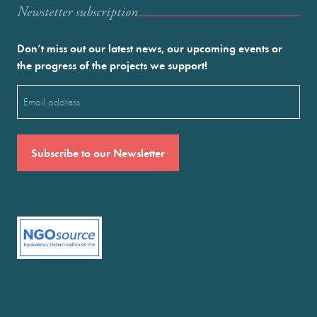
Newstetter subscription
Don’t miss out our latest news, our upcoming events or
the progress of the projects we support!
Email
(Required)