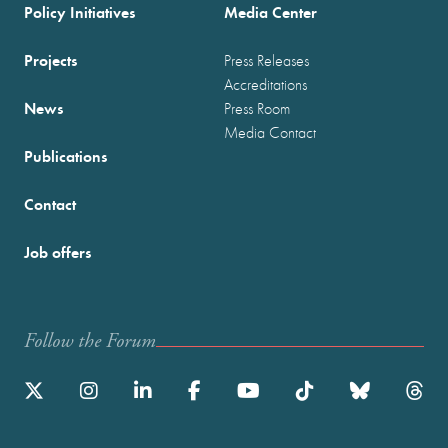
Policy Initiatives
Media Center
Projects
Press Releases
Accreditations
News
Press Room
Media Contact
Publications
Contact
Job offers
Follow the Forum