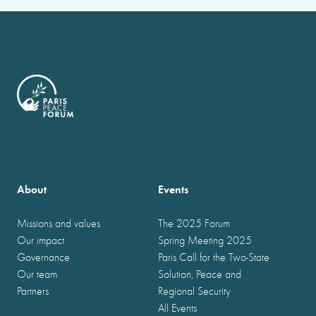
About
Events
Missions and values
The 2025 Forum
Our impact
Spring Meeting 2025
Governance
Paris Call for the Two-State
Our team
Solution, Peace and
Partners
Regional Security
All Events