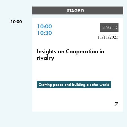
STAGE D
10:00
10:00
STAGE D
10:30
11/11/2023
Insights on Cooperation in
rivalry
Crafting peace and building a safer world