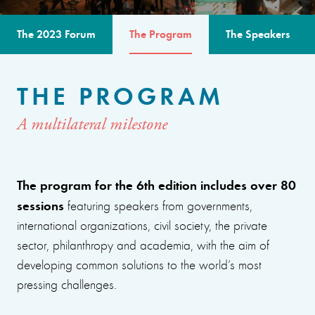
The 2023 Forum
The Program
The Speakers
THE PROGRAM
A multilateral milestone
The program for the 6th edition includes over 80
sessions
featuring speakers from governments,
international organizations, civil society, the private
sector, philanthropy and academia, with the aim of
developing common solutions to the world’s most
pressing challenges.