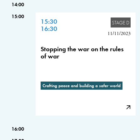
14:00
15:00
15:30
STAGE D
16:30
11/11/2023
Stopping the war on the rules
of war
Crafting peace and building a safer world
16:00