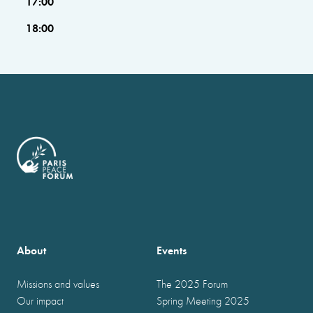
17:00
18:00
About
Events
Missions and values
The 2025 Forum
Our impact
Spring Meeting 2025