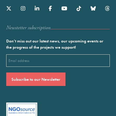
Newstetter subscription
Don’t miss out our latest news, our upcoming events or
the progress of the projects we support!
Email
(Required)