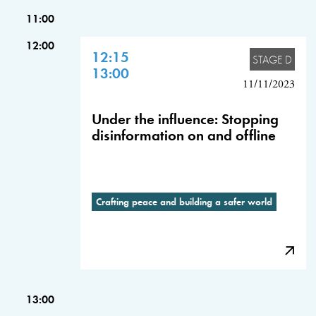
11:00
12:00
12:15
STAGE D
13:00
11/11/2023
Under the influence: Stopping
disinformation on and offline
Crafting peace and building a safer world
13:00