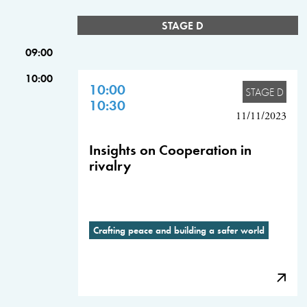
STAGE D
09:00
10:00
10:00
STAGE D
10:30
11/11/2023
Insights on Cooperation in
rivalry
Crafting peace and building a safer world