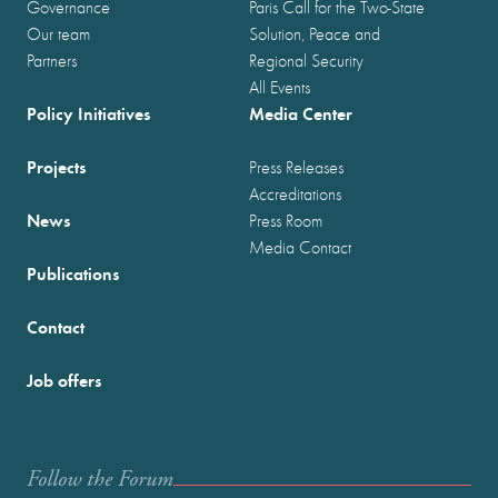
Governance
Paris Call for the Two-State
Our team
Solution, Peace and
Partners
Regional Security
All Events
Policy Initiatives
Media Center
Projects
Press Releases
Accreditations
News
Press Room
Media Contact
Publications
Contact
Job offers
Follow the Forum