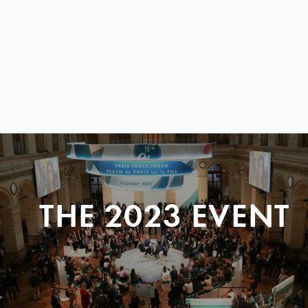
THE 2023 EVENT