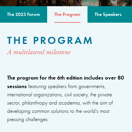
The 2023 Forum
The Program
The Speakers
THE PROGRAM
A multilateral milestone
The program for the 6th edition includes over 80
sessions
featuring speakers from governments,
international organizations, civil society, the private
sector, philanthropy and academia, with the aim of
developing common solutions to the world’s most
pressing challenges.