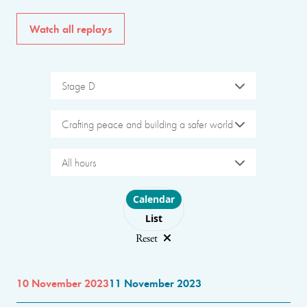
Watch all replays
Stage D
Crafting peace and building a safer world
All hours
Choose layout
Calendar
List
Reset
10 November 2023
11 November 2023