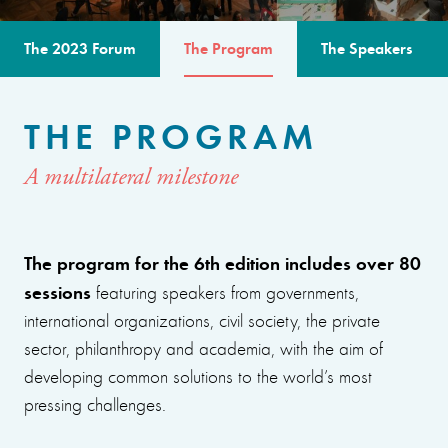
The 2023 Forum
The Program
The Speakers
THE PROGRAM
A multilateral milestone
The program for the 6th edition includes over 80
sessions
featuring speakers from governments,
international organizations, civil society, the private
sector, philanthropy and academia, with the aim of
developing common solutions to the world’s most
pressing challenges.