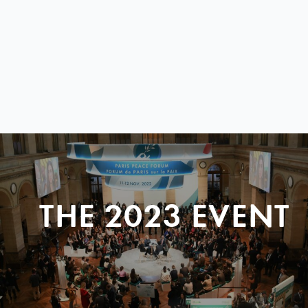
THE 2023 EVENT