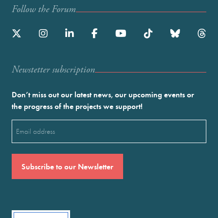
Follow the Forum
Newstetter subscription
Don’t miss out our latest news, our upcoming events or
the progress of the projects we support!
Email
(Required)