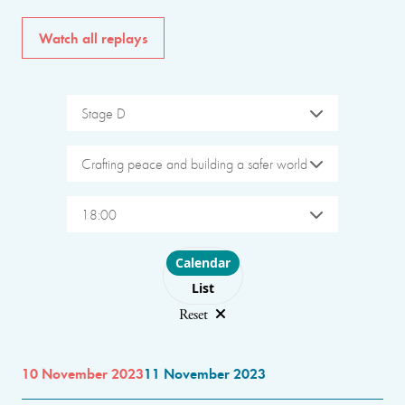
Watch all replays
Stage D
Crafting peace and building a safer world
18:00
Choose layout
Calendar
List
Reset
10 November 2023
11 November 2023