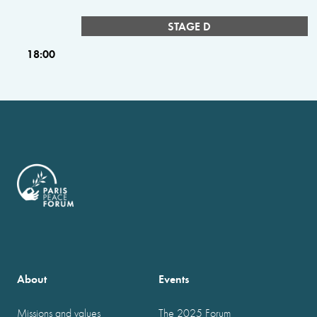
STAGE D
18:00
About
Events
Missions and values
The 2025 Forum