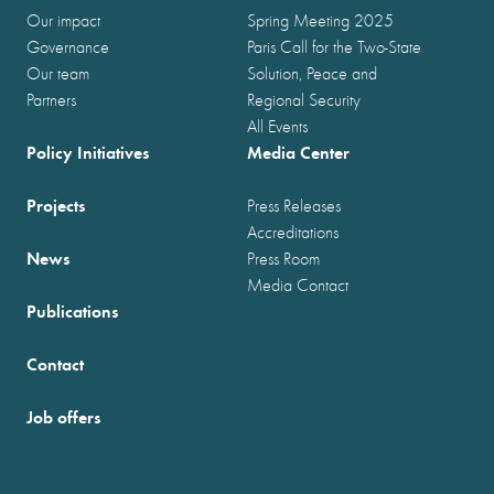
Our impact
Spring Meeting 2025
Governance
Paris Call for the Two-State
Our team
Solution, Peace and
Partners
Regional Security
All Events
Policy Initiatives
Media Center
Projects
Press Releases
Accreditations
News
Press Room
Media Contact
Publications
Contact
Job offers